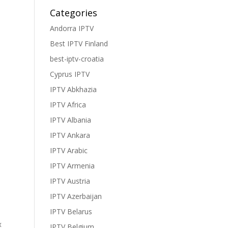
Categories
Andorra IPTV
Best IPTV Finland
best-iptv-croatia
Cyprus IPTV
IPTV Abkhazia
IPTV Africa
IPTV Albania
IPTV Ankara
IPTV Arabic
IPTV Armenia
IPTV Austria
IPTV Azerbaijan
IPTV Belarus
x
IPTV Belgium