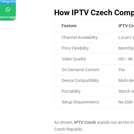
Telegram
How IPTV Czech Compar
whatsapp
Feature
IPTV Cz
Channel Availability
Local + 
Price Flexibility
Monthly
Video Quality
HD / 4K 
On-Demand Content
Yes
Device Compatibility
Multi-de
Portability
Watch A
Setup Requirements
No Dish 
As shown,
IPTV Czech
stands out as the mo
Czech Republic.