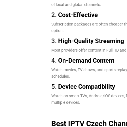
of local and global channels.
2.
Cost-Effective
Subscription packages are often cheaper tha
option.
3.
High-Quality Streaming
Most providers offer content in Full HD and
4.
On-Demand Content
Watch movies, TV shows, and sports replays
schedules.
5.
Device Compatibility
Watch on smart TVs, Android/iOS devices, F
multiple devices.
Best IPTV Czech Chann