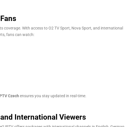
 Fans
rts coverage. With access to O2 TV Sport, Nova Sport, and international
rts, fans can watch:
IPTV Czech
ensures you stay updated in real-time.
and International Viewers
? IPTV offers packages with international channels in English, German,