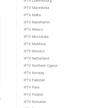
IPTV Luxembourg
IPTV Macedonia
IPTV Malta
IPTV Mariehamn
IPTV Mexico
IPTV Microstate
IPTV Moldova
IPTV Monaco
IPTV Netherland
IPTV Northern Cyprus
IPTV Norway
IPTV Pakistan
IPTV Paris
IPTV Poland
e
IPTV Romania