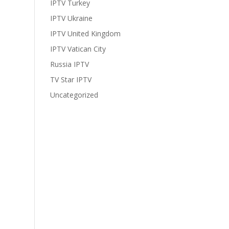
IPTV Turkey
IPTV Ukraine
IPTV United Kingdom
IPTV Vatican City
Russia IPTV
TV Star IPTV
Uncategorized