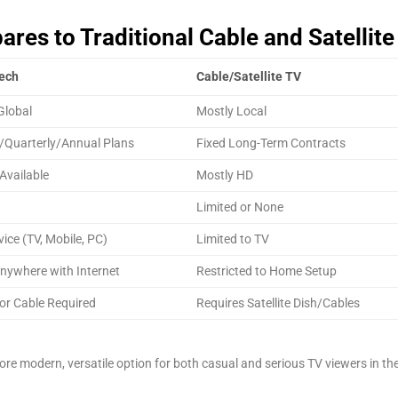
es to Traditional Cable and Satellite
ech
Cable/Satellite TV
Global
Mostly Local
/Quarterly/Annual Plans
Fixed Long-Term Contracts
Available
Mostly HD
Limited or None
vice (TV, Mobile, PC)
Limited to TV
nywhere with Internet
Restricted to Home Setup
or Cable Required
Requires Satellite Dish/Cables
re modern, versatile option for both casual and serious TV viewers in th