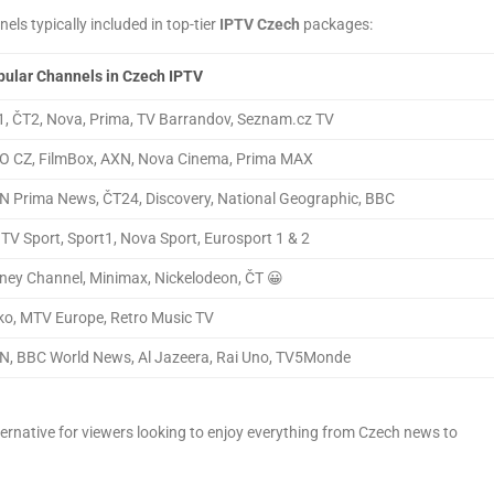
els typically included in top-tier
IPTV Czech
packages:
ular Channels in Czech IPTV
, ČT2, Nova, Prima, TV Barrandov, Seznam.cz TV
O CZ, FilmBox, AXN, Nova Cinema, Prima MAX
 Prima News, ČT24, Discovery, National Geographic, BBC
TV Sport, Sport1, Nova Sport, Eurosport 1 & 2
ney Channel, Minimax, Nickelodeon, ČT 😀
o, MTV Europe, Retro Music TV
, BBC World News, Al Jazeera, Rai Uno, TV5Monde
ernative for viewers looking to enjoy everything from Czech news to