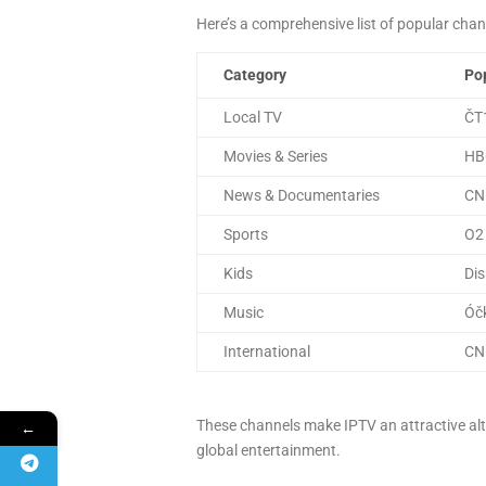
Here’s a comprehensive list of popular chann
Category
Pop
Local TV
ČT1
Movies & Series
HB
News & Documentaries
CNN
Sports
O2 
Kids
Dis
Music
Óčk
International
CNN
These channels make IPTV an attractive alt
←
global entertainment.