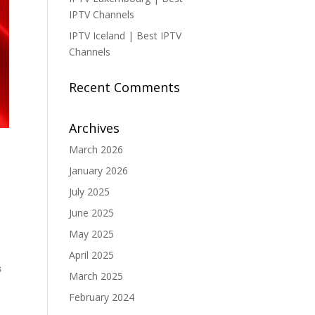
IPTV Channels
IPTV Iceland | Best IPTV
Channels
Recent Comments
Archives
March 2026
January 2026
July 2025
June 2025
May 2025
April 2025
s
March 2025
February 2024