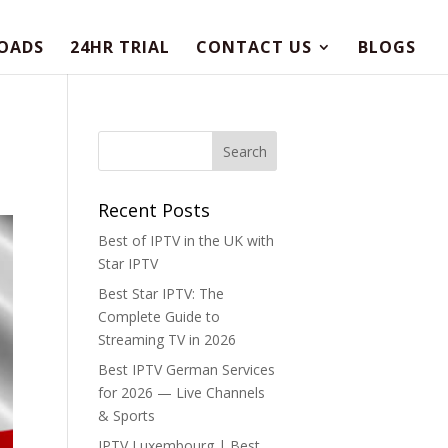
OADS
24HR TRIAL
CONTACT US
BLOGS
Recent Posts
Best of IPTV in the UK with
Star IPTV
Best Star IPTV: The
Complete Guide to
Streaming TV in 2026
Best IPTV German Services
for 2026 — Live Channels
& Sports
IPTV Luxembourg | Best