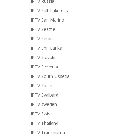
IPTV Russia
IPTV Salt Lake City
IPTV San Marino
IPTV Seattle
IPTV Serbia
IPTV Shri Lanka
IPTV Slovakia
IPTV Slovenia
IPTV South Ossetia
IPTV Spain
IPTV Svalbard
IPTV sweden
IPTV Swiss
IPTV Thailand
IPTV Transnistria