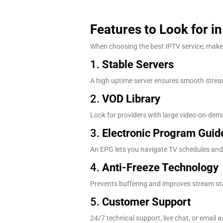
Features to Look for i
When choosing the best IPTV service, make s
1.
Stable Servers
A high uptime server ensures smooth stream
2.
VOD Library
Look for providers with large video-on-dema
3.
Electronic Program Guid
An EPG lets you navigate TV schedules and 
4.
Anti-Freeze Technology
Prevents buffering and improves stream stabi
5.
Customer Support
24/7 technical support, live chat, or email a