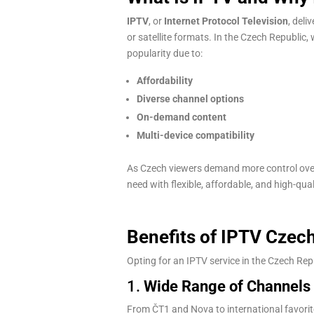
IPTV
, or
Internet Protocol Television
, deli
or satellite formats. In the Czech Republic,
popularity due to:
Affordability
Diverse channel options
On-demand content
Multi-device compatibility
As Czech viewers demand more control ov
need with flexible, affordable, and high-qua
Benefits of IPTV Czec
Opting for an IPTV service in the Czech R
1.
Wide Range of Channels
From ČT1 and Nova to international favorit