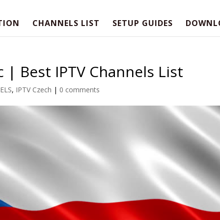
TION
CHANNELS LIST
SETUP GUIDES
DOWNL
 | Best IPTV Channels List
ELS
,
IPTV Czech
|
0 comments