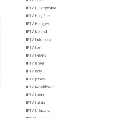
IPTV Herzegovina
IPTV Holy See
IPTV Hungary
IPTV Iceland
IPTV Indonesia
IPTV Iran
IPTV Ireland
IPTV Israel
IPTV Italy
IPTV Jersey
IPTV Kazakhstan
IPTV Latino
IPTV Latvia
IPTV Lithuania