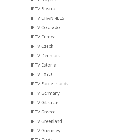
IPTV Bosnia
IPTV CHANNELS
IPTV Colorado
IPTV Crimea
IPTV Czech
IPTV Denmark
IPTV Estonia
IPTV EXYU
IPTV Faroe Islands
IPTV Germany
IPTV Gibraltar
IPTV Greece
IPTV Greenland
IPTV Guernsey
IPTV Guide