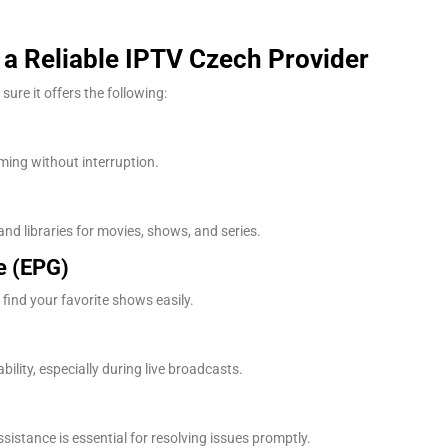
n a Reliable IPTV Czech Provider
ure it offers the following:
ing without interruption.
nd libraries for movies, shows, and series.
e (EPG)
find your favorite shows easily.
lity, especially during live broadcasts.
ssistance is essential for resolving issues promptly.