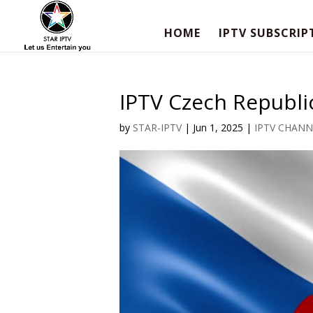
HOME
IPTV SUBSCRIP
IPTV Czech Republic
by
STAR-IPTV
|
Jun 1, 2025
|
IPTV CHANN