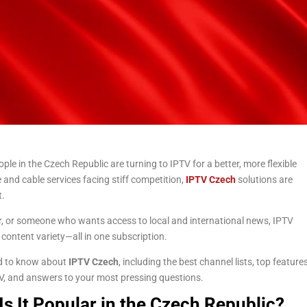
ple in the Czech Republic are turning to IPTV for a better, more flexible
e and cable services facing stiff competition,
IPTV Czech
solutions are
t.
er, or someone who wants access to local and international news, IPTV
 content variety—all in one subscription.
eed to know about
IPTV Czech
, including the best channel lists, top feature
 TV, and answers to your most pressing questions.
s It Popular in the Czech Republic?