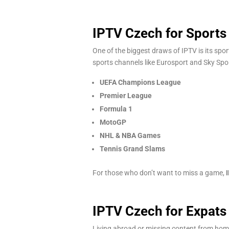
IPTV Czech for Sports
One of the biggest draws of IPTV is its spo
sports channels like Eurosport and Sky Spo
UEFA Champions League
Premier League
Formula 1
MotoGP
NHL & NBA Games
Tennis Grand Slams
For those who don’t want to miss a game,
IPTV Czech for Expats 
Living abroad or missing content from home