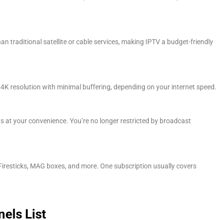
n traditional satellite or cable services, making IPTV a budget-friendly
 4K resolution with minimal buffering, depending on your internet speed.
 at your convenience. You’re no longer restricted by broadcast
iresticks, MAG boxes, and more. One subscription usually covers
els List