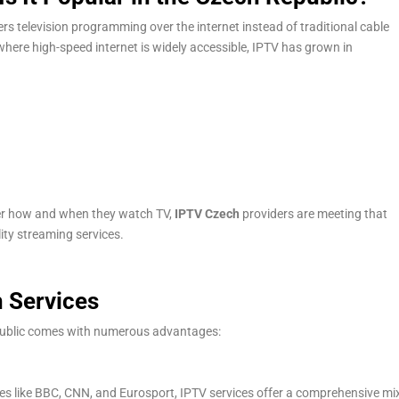
vers television programming over the internet instead of traditional cable
 where high-speed internet is widely accessible, IPTV has grown in
er how and when they watch TV,
IPTV Czech
providers are meeting that
lity streaming services.
h Services
epublic comes with numerous advantages:
es like BBC, CNN, and Eurosport, IPTV services offer a comprehensive mi