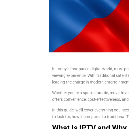
In today’s fast-paced digital world, more peo
viewing experience. With traditional satellit
leading the charge in modern entertainmen
Whether you’re a sports fanatic, movie lov
offers convenience, cost-effectiveness, and
In this guide, we’ll cover everything you n
to look for, how it compares to traditional
What Is IPTV and Why I