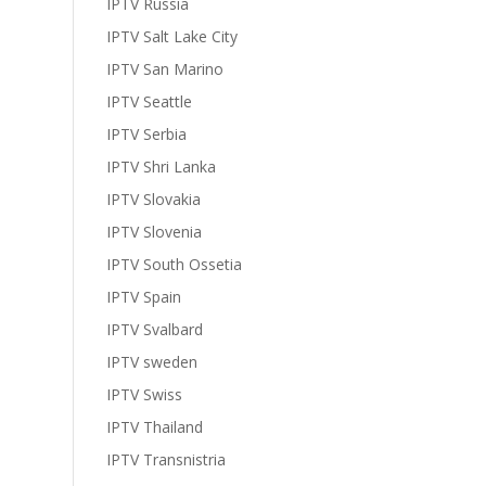
IPTV Russia
IPTV Salt Lake City
IPTV San Marino
IPTV Seattle
IPTV Serbia
IPTV Shri Lanka
IPTV Slovakia
IPTV Slovenia
IPTV South Ossetia
IPTV Spain
IPTV Svalbard
IPTV sweden
IPTV Swiss
IPTV Thailand
IPTV Transnistria