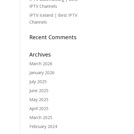
IPTV Channels
IPTV Iceland | Best IPTV
Channels
Recent Comments
Archives
March 2026
January 2026
July 2025
June 2025
May 2025
April 2025
March 2025
February 2024