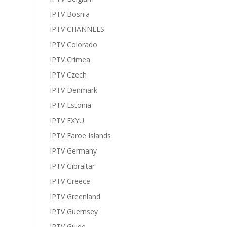
IPTV Bosnia
IPTV CHANNELS
IPTV Colorado
IPTV Crimea
IPTV Czech
IPTV Denmark
IPTV Estonia
IPTV EXYU
IPTV Faroe Islands
IPTV Germany
IPTV Gibraltar
IPTV Greece
IPTV Greenland
IPTV Guernsey
IPTV Guide