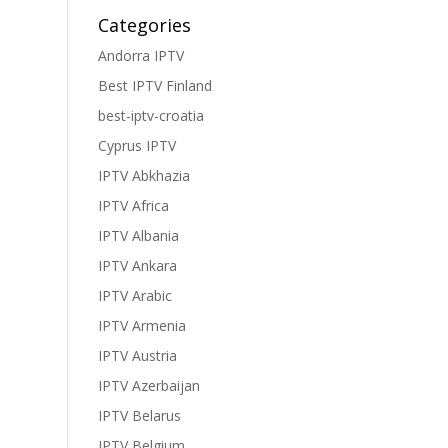
Categories
Andorra IPTV
Best IPTV Finland
best-iptv-croatia
Cyprus IPTV
IPTV Abkhazia
IPTV Africa
IPTV Albania
IPTV Ankara
IPTV Arabic
IPTV Armenia
IPTV Austria
IPTV Azerbaijan
IPTV Belarus
IPTV Belgium