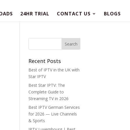
OADS
24HR TRIAL
CONTACT US
BLOGS
Recent Posts
Best of IPTV in the UK with
Star IPTV
Best Star IPTV: The
Complete Guide to
Streaming TV in 2026
Best IPTV German Services
for 2026 — Live Channels
& Sports
IPTV Luxembourg | Best