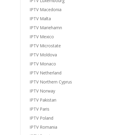
IPTV Luxembourg
IPTV Macedonia
IPTV Malta
IPTV Mariehamn
IPTV Mexico
IPTV Microstate
IPTV Moldova
IPTV Monaco
IPTV Netherland
IPTV Northern Cyprus
IPTV Norway
IPTV Pakistan
IPTV Paris
IPTV Poland
IPTV Romania