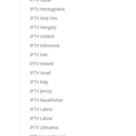
IPTV Herzegovina
IPTV Holy See
IPTV Hungary
IPTV Iceland
IPTV Indonesia
IPTV Iran
IPTV Ireland
IPTV Israel
IPTV Italy
IPTV Jersey
IPTV Kazakhstan
IPTV Latino
IPTV Latvia
IPTV Lithuania