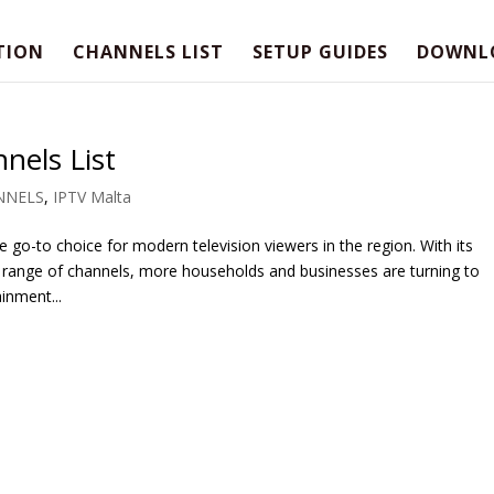
TION
CHANNELS LIST
SETUP GUIDES
DOWNL
nels List
NNELS
,
IPTV Malta
 go-to choice for modern television viewers in the region. With its
 range of channels, more households and businesses are turning to
inment...