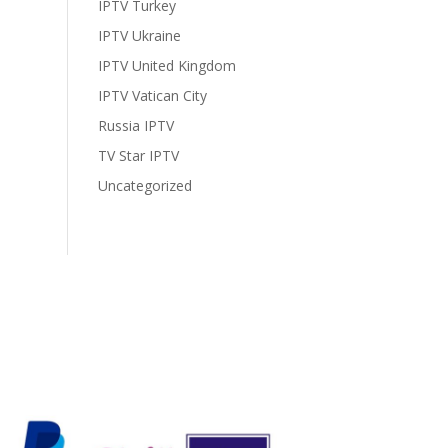
IPTV Turkey
IPTV Ukraine
IPTV United Kingdom
IPTV Vatican City
Russia IPTV
TV Star IPTV
Uncategorized