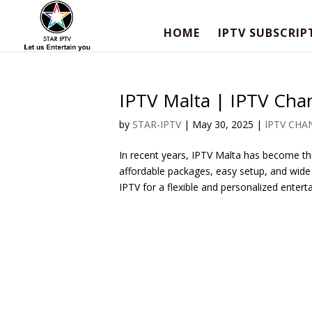
HOME
IPTV SUBSCRIP
IPTV Malta | IPTV Chan
by
STAR-IPTV
|
May 30, 2025
|
IPTV CHA
In recent years, IPTV Malta has become the
affordable packages, easy setup, and wide
IPTV for a flexible and personalized enterta