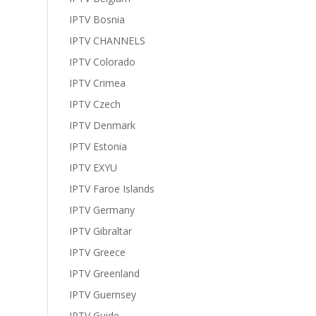
IPTV Bosnia
IPTV CHANNELS
IPTV Colorado
IPTV Crimea
IPTV Czech
IPTV Denmark
IPTV Estonia
IPTV EXYU
IPTV Faroe Islands
IPTV Germany
IPTV Gibraltar
IPTV Greece
IPTV Greenland
IPTV Guernsey
IPTV Guide