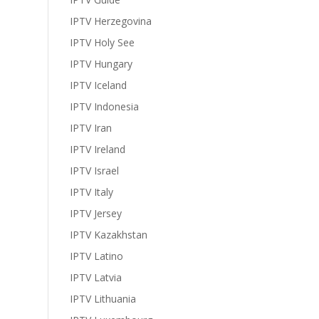
IPTV Herzegovina
IPTV Holy See
IPTV Hungary
IPTV Iceland
IPTV Indonesia
IPTV Iran
IPTV Ireland
IPTV Israel
IPTV Italy
IPTV Jersey
IPTV Kazakhstan
IPTV Latino
IPTV Latvia
IPTV Lithuania