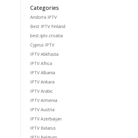
Categories
Andorra IPTV
Best IPTV Finland
best-iptv-croatia
Cyprus IPTV
IPTV Abkhazia
IPTV Africa
IPTV Albania
IPTV Ankara
IPTV Arabic
IPTV Armenia
IPTV Austria
IPTV Azerbaijan
IPTV Belarus
IPTV Belgium