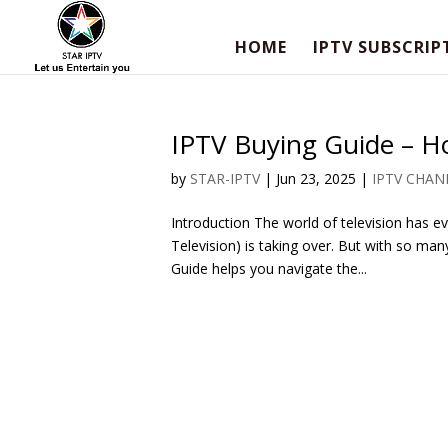
HOME
IPTV SUBSCRIP
IPTV Buying Guide – H
by
STAR-IPTV
|
Jun 23, 2025
|
IPTV CHAN
Introduction The world of television has evo
Television) is taking over. But with so man
Guide helps you navigate the...