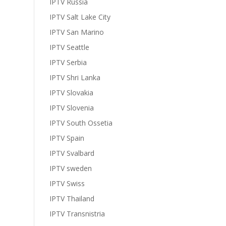
IPTV Russia
IPTV Salt Lake City
IPTV San Marino
IPTV Seattle
IPTV Serbia
IPTV Shri Lanka
IPTV Slovakia
IPTV Slovenia
IPTV South Ossetia
IPTV Spain
IPTV Svalbard
IPTV sweden
IPTV Swiss
IPTV Thailand
IPTV Transnistria