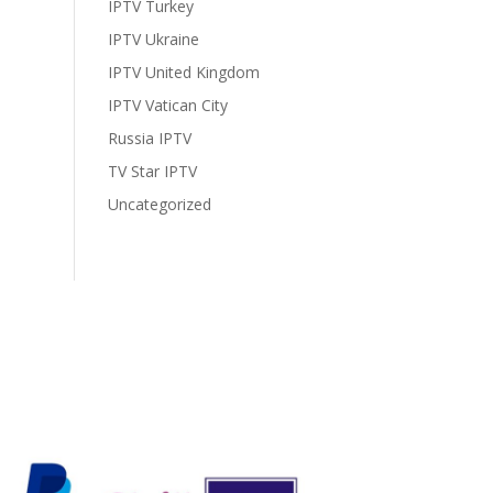
IPTV Turkey
IPTV Ukraine
IPTV United Kingdom
IPTV Vatican City
Russia IPTV
TV Star IPTV
Uncategorized