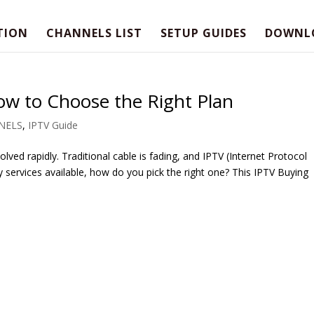
TION
CHANNELS LIST
SETUP GUIDES
DOWNL
ow to Choose the Right Plan
NELS
,
IPTV Guide
lved rapidly. Traditional cable is fading, and IPTV (Internet Protocol
y services available, how do you pick the right one? This IPTV Buying