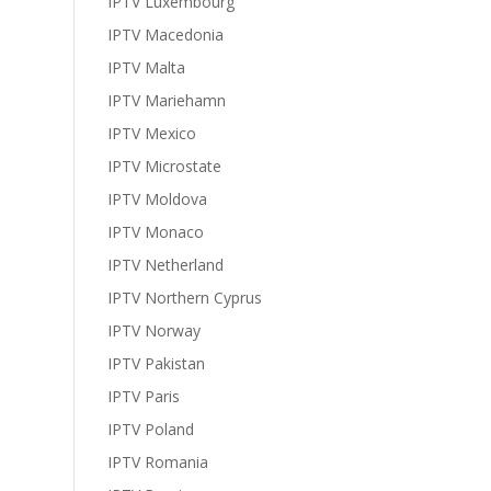
IPTV Luxembourg
IPTV Macedonia
IPTV Malta
IPTV Mariehamn
IPTV Mexico
IPTV Microstate
IPTV Moldova
IPTV Monaco
IPTV Netherland
IPTV Northern Cyprus
IPTV Norway
IPTV Pakistan
IPTV Paris
IPTV Poland
IPTV Romania