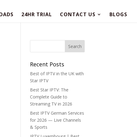
OADS
24HR TRIAL
CONTACT US
BLOGS
Recent Posts
Best of IPTV in the UK with
Star IPTV
Best Star IPTV: The
Complete Guide to
Streaming TV in 2026
Best IPTV German Services
for 2026 — Live Channels
& Sports
IPTV Luxembourg | Best