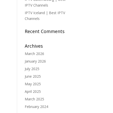
IPTV Channels
IPTV Iceland | Best IPTV
Channels
Recent Comments
Archives
March 2026
January 2026
July 2025
June 2025
May 2025
April 2025
March 2025
February 2024