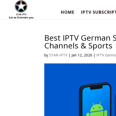
HOME
IPTV SUBSCRIP
Best IPTV German S
Channels & Sports
by
STAR-IPTV
|
Jan 12, 2026
|
IPTV Germ