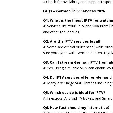
4 Check for availability and support respon
FAQs – German IPTV Services 2026
Q1. What is the finest IPTV for watchi
A: Services like Your-IPTV and Viva Premiu
and other top leagues.
Q2. Are the IPTV services legal?
A: Some are official or licensed, while othe
sure you agree with German content regula
Q3. Can I stream German IPTV from a
A: Yes, using a reliable VPN can enable yo
Q4: Do IPTV services offer on-demand
A: Many offer large VOD libraries including
Q5: Which device is ideal for IPTV?
A: Firesticks, Android TV boxes, and Smart 
Q6: How fast should my internet be?