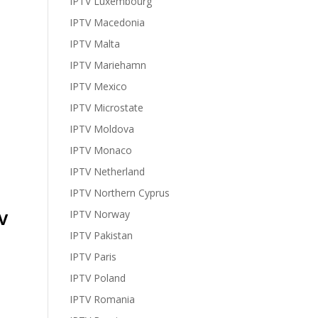
IPTV Luxembourg
IPTV Macedonia
IPTV Malta
IPTV Mariehamn
IPTV Mexico
IPTV Microstate
IPTV Moldova
IPTV Monaco
IPTV Netherland
IPTV Northern Cyprus
IPTV Norway
V
IPTV Pakistan
IPTV Paris
IPTV Poland
IPTV Romania