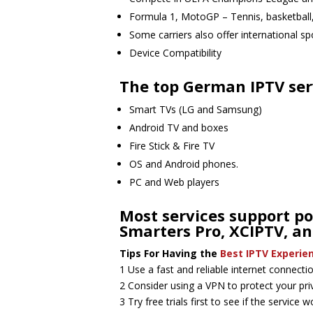
Formula 1, MotoGP – Tennis, basketbal
Some carriers also offer international s
Device Compatibility
The top German IPTV serv
Smart TVs (LG and Samsung)
Android TV and boxes
Fire Stick & Fire TV
OS and Android phones.
PC and Web players
Most services support po
Smarters Pro, XCIPTV, an
Tips For Having the
Best IPTV Experie
1 Use a fast and reliable internet connect
2 Consider using a VPN to protect your pri
3 Try free trials first to see if the service 