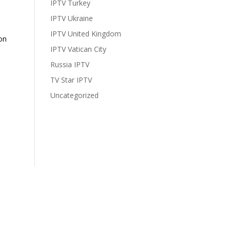
IPTV Turkey
IPTV Ukraine
IPTV United Kingdom
on
IPTV Vatican City
Russia IPTV
TV Star IPTV
Uncategorized