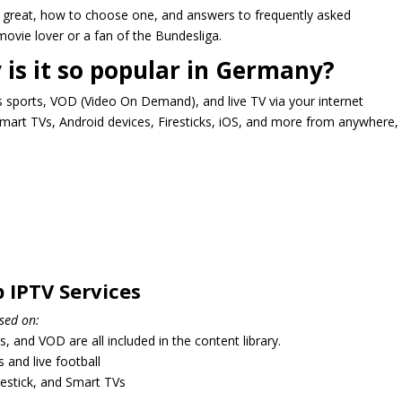
 great, how to choose one, and answers to frequently asked
movie lover or a fan of the Bundesliga.
 is it so popular in Germany?
s sports, VOD (Video On Demand), and live TV via your internet
mart TVs, Android devices, Firesticks, iOS, and more from anywhere,
 IPTV Services
sed on:
 and VOD are all included in the content library.
 and live football
irestick, and Smart TVs