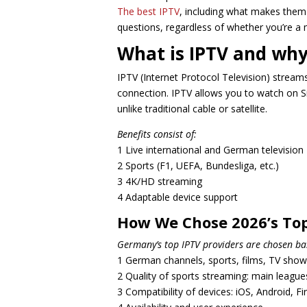
The best IPTV
, including what makes them
questions, regardless of whether you’re a 
What is IPTV and why
IPTV (Internet Protocol Television) stream
connection. IPTV allows you to watch on S
unlike traditional cable or satellite.
Benefits consist of:
1 Live international and German television
2 Sports (F1, UEFA, Bundesliga, etc.)
3 4K/HD streaming
4 Adaptable device support
How We Chose 2026’s Top
Germany’s top IPTV providers are chosen ba
1 German channels, sports, films, TV shows,
2 Quality of sports streaming: main leagues
3 Compatibility of devices: iOS, Android, F