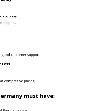
on a budget
e support.
rs, good customer support.
r Less
t competitive pricing.
 Germany must have:
d Europa League.