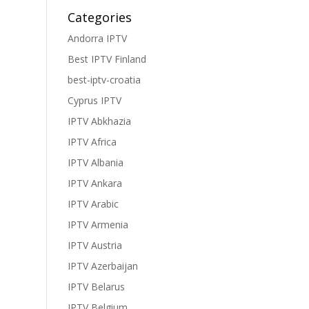
Categories
Andorra IPTV
Best IPTV Finland
best-iptv-croatia
Cyprus IPTV
IPTV Abkhazia
IPTV Africa
IPTV Albania
IPTV Ankara
IPTV Arabic
IPTV Armenia
IPTV Austria
IPTV Azerbaijan
IPTV Belarus
IPTV Belgium