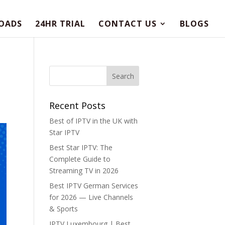
OADS
24HR TRIAL
CONTACT US
BLOGS
Recent Posts
Best of IPTV in the UK with
Star IPTV
Best Star IPTV: The
Complete Guide to
Streaming TV in 2026
Best IPTV German Services
for 2026 — Live Channels
& Sports
IPTV Luxembourg | Best