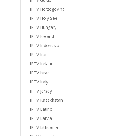
IPTV Herzegovina
IPTV Holy See
IPTV Hungary
IPTV Iceland
IPTV Indonesia
IPTV Iran
IPTV Ireland
IPTV Israel
IPTV Italy
IPTV Jersey
IPTV Kazakhstan
IPTV Latino
IPTV Latvia
IPTV Lithuania