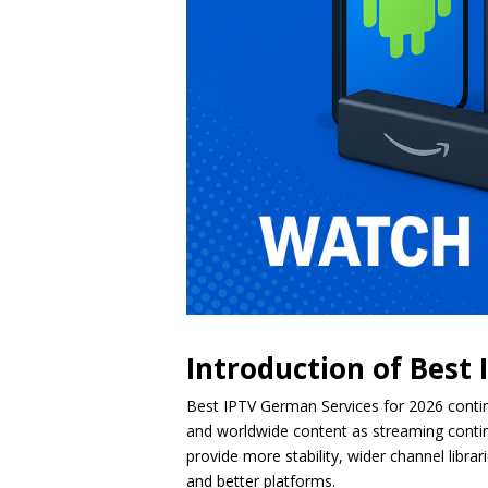
Introduction of Best
Best IPTV German Services for 2026 contin
and worldwide content as streaming continue
provide more stability, wider channel libr
and better platforms.