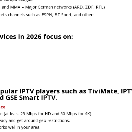
l, and MMA – Major German networks (ARD, ZDF, RTL)
ports channels such as ESPN, BT Sport, and others.
ices in 2026 focus on:
pular IPTV players such as TiviMate, IPT
d GSE Smart IPTV.
nce
ion (at least 25 Mbps for HD and 50 Mbps for 4K).
vacy and get around geo-restrictions.
works well in your area.