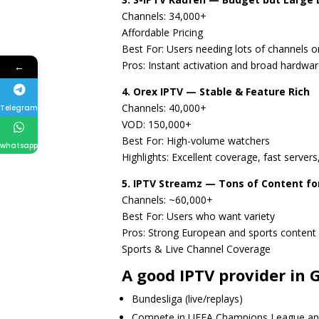
Channels: 34,000+
Affordable Pricing
Best For: Users needing lots of channels 
Pros: Instant activation and broad hardwar
←
4. Orex IPTV — Stable & Feature Rich
Channels: 40,000+
Telegram
VOD: 150,000+
Best For: High-volume watchers
whatsapp
Highlights: Excellent coverage, fast serve
5. IPTV Streamz — Tons of Content fo
Channels: ~60,000+
Best For: Users who want variety
Pros: Strong European and sports content a
Sports & Live Channel Coverage
A good IPTV provider in
Bundesliga (live/replays)
Compete in UEFA Champions League an