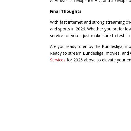
A: At least 25 Mbps for HD, and 50 Mbps o
Final Thoughts
With fast internet and strong streaming ch
and sports in 2026. Whether you prefer low-
service for you – just make sure to test it 
Are you ready to enjoy the Bundesliga, mo
Ready to stream Bundesliga, movies, and 
Services
for 2026 above to elevate your en