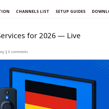
TION
CHANNELS LIST
SETUP GUIDES
DOWNL
ervices for 2026 — Live
any
|
0 comments