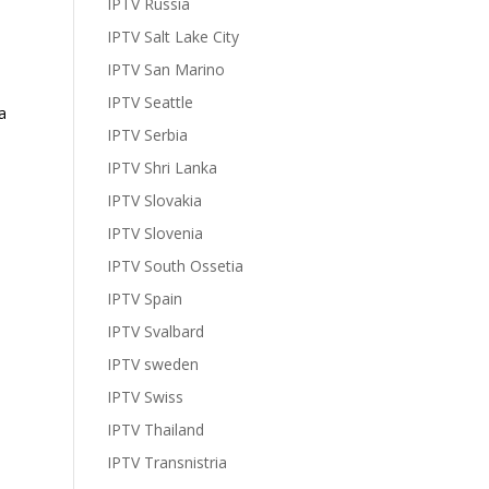
IPTV Russia
IPTV Salt Lake City
IPTV San Marino
IPTV Seattle
a
IPTV Serbia
IPTV Shri Lanka
IPTV Slovakia
IPTV Slovenia
IPTV South Ossetia
IPTV Spain
IPTV Svalbard
IPTV sweden
IPTV Swiss
IPTV Thailand
IPTV Transnistria