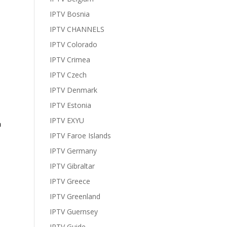
IPTV Bosnia
IPTV CHANNELS
IPTV Colorado
IPTV Crimea
IPTV Czech
IPTV Denmark
IPTV Estonia
IPTV EXYU
h
IPTV Faroe Islands
IPTV Germany
IPTV Gibraltar
IPTV Greece
IPTV Greenland
IPTV Guernsey
IPTV Guide