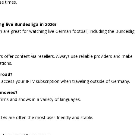
se times.
ng live Bundesliga in 2026?
m are great for watching live German football, including the Bundeslig
rs offer content via resellers. Always use reliable providers and make
tions.
broad?
u access your IPTV subscription when traveling outside of Germany.
 movies?
 films and shows in a variety of languages.
TVs are often the most user-friendly and stable.