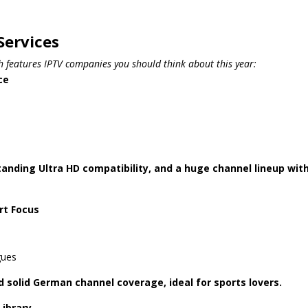
Services
th features IPTV companies you should think about this year:
ce
tstanding Ultra HD compatibility, and a huge channel lineup wit
rt Focus
gues
 solid German channel coverage, ideal for sports lovers.
Library