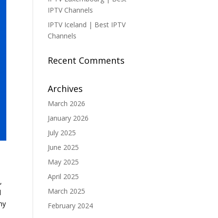
IPTV Channels
IPTV Iceland | Best IPTV
Channels
Recent Comments
Archives
March 2026
January 2026
July 2025
June 2025
May 2025
April 2025
,
March 2025
l
ny
February 2024