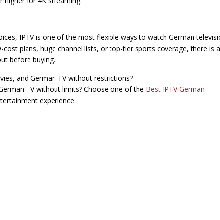
r higher for 4K streaming.
oices, IPTV is one of the most flexible ways to watch German televisi
cost plans, huge channel lists, or top-tier sports coverage, there is a
out before buying.
vies, and German TV without restrictions?
German TV without limits? Choose one of the
Best IPTV German
tertainment experience.