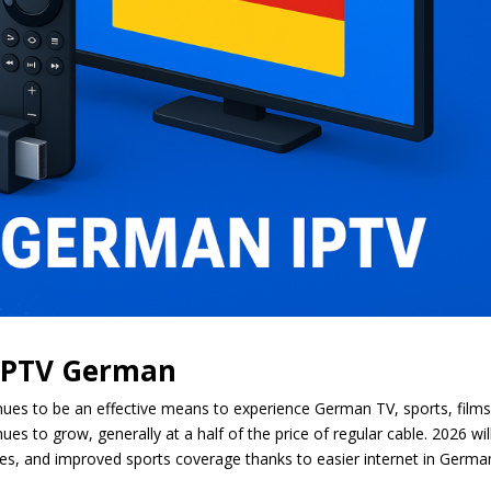
 IPTV German
ues to be an effective means to experience German TV, sports, films
s to grow, generally at a half of the price of regular cable. 2026 wil
aries, and improved sports coverage thanks to easier internet in Germa