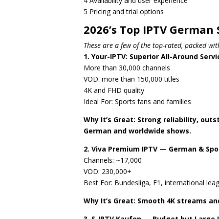
4 Availability and user experience
5 Pricing and trial options
2026’s Top IPTV German 
These are a few of the top-rated, packed wi
1. Your-IPTV: Superior All-Around Servi
More than 30,000 channels
VOD: more than 150,000 titles
4K and FHD quality
Ideal For: Sports fans and families
Why It’s Great: Strong reliability, ou
German and worldwide shows.
2. Viva Premium IPTV — German & Spo
Channels: ~17,000
VOD: 230,000+
Best For: Bundesliga, F1, international lea
Why It’s Great: Smooth 4K streams and
3. S-IPTV Kaufen — Budget but Large 