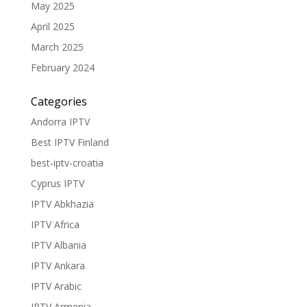
May 2025
April 2025
March 2025
February 2024
Categories
Andorra IPTV
Best IPTV Finland
best-iptv-croatia
Cyprus IPTV
IPTV Abkhazia
IPTV Africa
IPTV Albania
IPTV Ankara
IPTV Arabic
IPTV Armenia