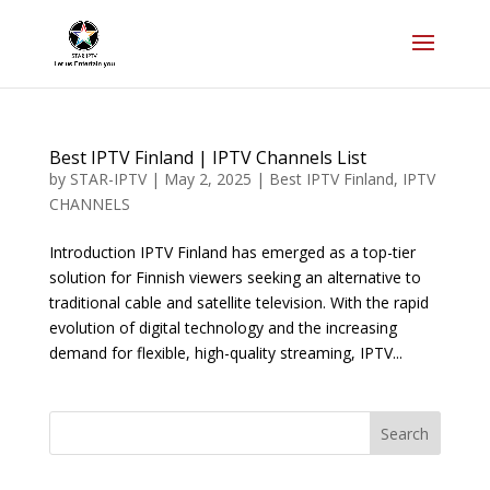
Best IPTV Finland | IPTV Channels List
by
STAR-IPTV
|
May 2, 2025
|
Best IPTV Finland
,
IPTV
CHANNELS
Introduction IPTV Finland has emerged as a top-tier
solution for Finnish viewers seeking an alternative to
traditional cable and satellite television. With the rapid
evolution of digital technology and the increasing
demand for flexible, high-quality streaming, IPTV...