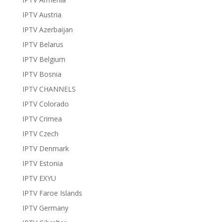
IPTV Austria
IPTV Azerbaijan
IPTV Belarus
IPTV Belgium
IPTV Bosnia
IPTV CHANNELS
IPTV Colorado
IPTV Crimea
IPTV Czech
IPTV Denmark
IPTV Estonia
IPTV EXYU
IPTV Faroe Islands
IPTV Germany