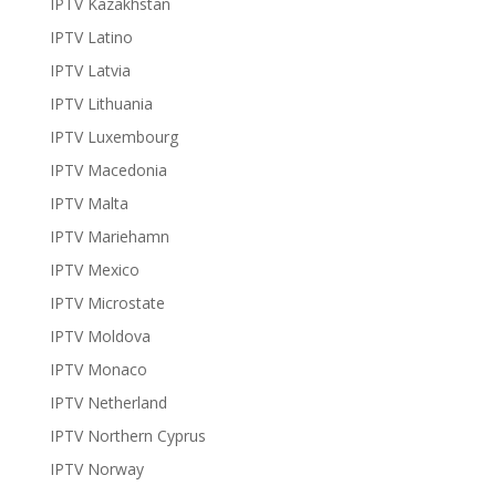
IPTV Kazakhstan
IPTV Latino
IPTV Latvia
IPTV Lithuania
IPTV Luxembourg
IPTV Macedonia
IPTV Malta
IPTV Mariehamn
IPTV Mexico
IPTV Microstate
IPTV Moldova
IPTV Monaco
IPTV Netherland
IPTV Northern Cyprus
IPTV Norway