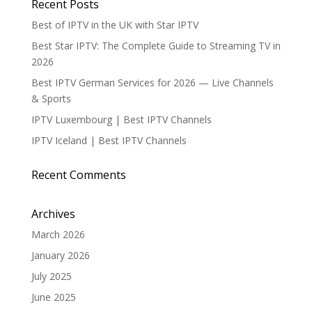
Recent Posts
Best of IPTV in the UK with Star IPTV
Best Star IPTV: The Complete Guide to Streaming TV in
2026
Best IPTV German Services for 2026 — Live Channels
& Sports
IPTV Luxembourg | Best IPTV Channels
IPTV Iceland | Best IPTV Channels
Recent Comments
Archives
March 2026
January 2026
July 2025
June 2025