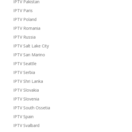
IPTV Pakistan
IPTV Paris
IPTV Poland
IPTV Romania
IPTV Russia
IPTV Salt Lake City
IPTV San Marino
IPTV Seattle
IPTV Serbia
IPTV Shri Lanka
IPTV Slovakia
IPTV Slovenia
IPTV South Ossetia
IPTV Spain
IPTV Svalbard