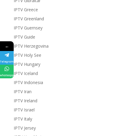
IPTV Gibraltar
IPTV Greece
IPTV Greenland
IPTV Guernsey
IPTV Guide
←
IPTV Herzegovina
IPTV Holy See
Telegram
IPTV Hungary
IPTV Iceland
whatsapp
IPTV Indonesia
IPTV Iran
IPTV Ireland
IPTV Israel
IPTV Italy
IPTV Jersey