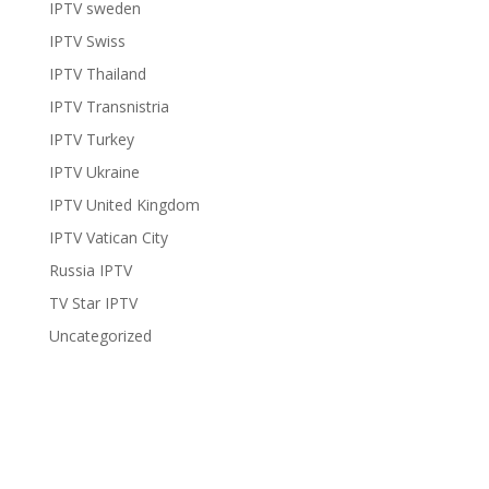
IPTV sweden
IPTV Swiss
IPTV Thailand
IPTV Transnistria
IPTV Turkey
IPTV Ukraine
IPTV United Kingdom
IPTV Vatican City
Russia IPTV
TV Star IPTV
Uncategorized