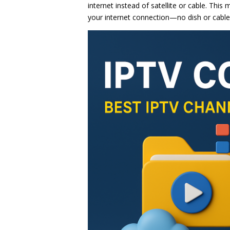
internet instead of satellite or cable. Thi
your internet connection—no dish or cable