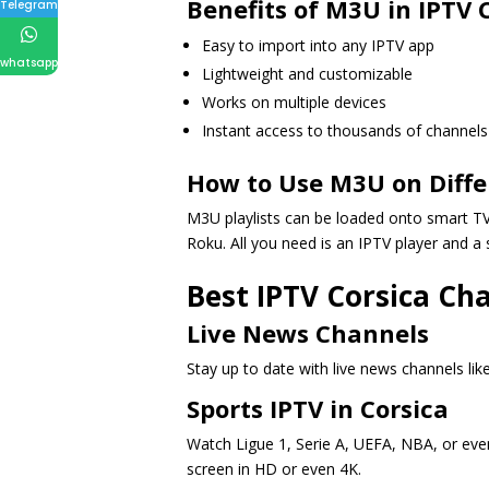
Benefits of M3U in IPTV 
Telegram
Easy to import into any IPTV app
whatsapp
Lightweight and customizable
Works on multiple devices
Instant access to thousands of channels
How to Use M3U on Diffe
M3U playlists can be loaded onto smart TVs
Roku. All you need is an IPTV player and a 
Best IPTV Corsica Ch
Live News Channels
Stay up to date with live news channels li
Sports IPTV in Corsica
Watch Ligue 1, Serie A, UEFA, NBA, or even
screen in HD or even 4K.