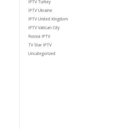
IPTV Turkey
IPTV Ukraine
IPTV United Kingdom
IPTV Vatican City
Russia IPTV
TV Star IPTV
Uncategorized