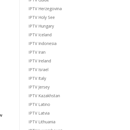
IPTV Herzegovina
IPTV Holy See
IPTV Hungary
IPTV Iceland
IPTV Indonesia
IPTV Iran
IPTV Ireland
IPTV Israel
IPTV Italy
IPTV Jersey
IPTV Kazakhstan
IPTV Latino
IPTV Latvia
ow
IPTV Lithuania