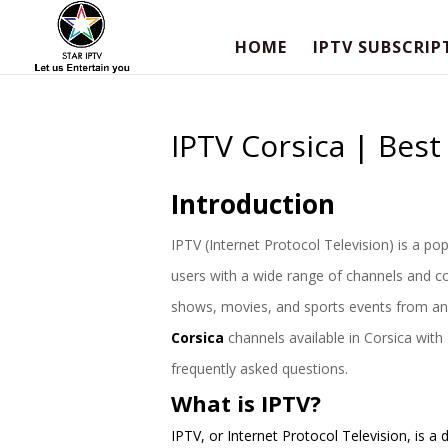
HOME
IPTV SUBSCRIP
IPTV Corsica | Bes
Introduction
IPTV (Internet Protocol Television) is a popu
users with a wide range of channels and co
shows, movies, and sports events from anywh
Corsica
channels available in Corsica with
frequently asked questions.
What is IPTV?
IPTV, or Internet Protocol Television, is 