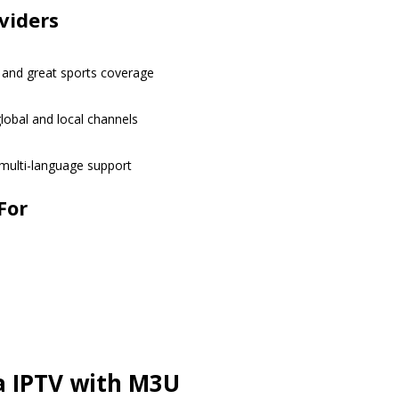
viders
 and great sports coverage
obal and local channels
 multi-language support
For
a IPTV with M3U