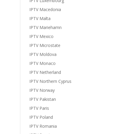
IPTV Luxembourg
IPTV Macedonia
IPTV Malta
IPTV Mariehamn
IPTV Mexico
IPTV Microstate
IPTV Moldova
IPTV Monaco
IPTV Netherland
IPTV Northern Cyprus
IPTV Norway
IPTV Pakistan
IPTV Paris
IPTV Poland
IPTV Romania