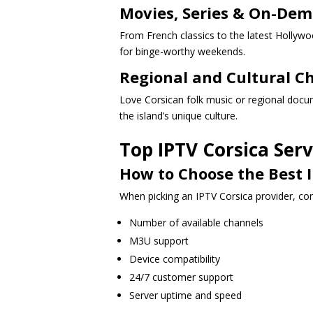
Movies, Series & On-De
From French classics to the latest Hollyw
for binge-worthy weekends.
Regional and Cultural C
Love Corsican folk music or regional docum
the island’s unique culture.
Top IPTV Corsica Serv
How to Choose the Best I
When picking an IPTV Corsica provider, con
Number of available channels
M3U support
Device compatibility
24/7 customer support
Server uptime and speed