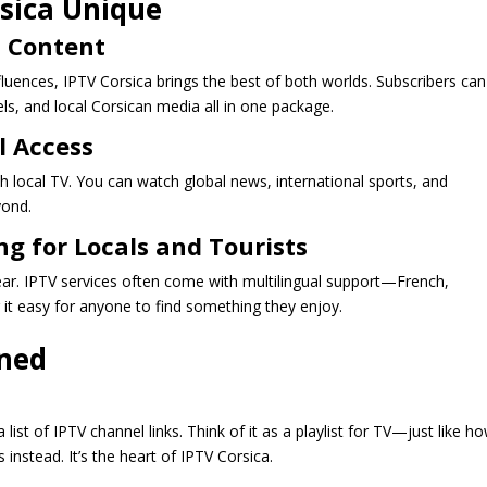
sica Unique
n Content
nfluences, IPTV Corsica brings the best of both worlds. Subscribers can
ls, and local Corsican media all in one package.
l Access
th local TV. You can watch global news, international sports, and
yond.
g for Locals and Tourists
ear. IPTV services often come with multilingual support—French,
it easy for anyone to find something they enjoy.
ined
a list of IPTV channel links. Think of it as a playlist for TV—just like h
instead. It’s the heart of IPTV Corsica.