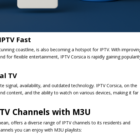
IPTV Fast
stunning coastline, is also becoming a hotspot for IPTV. With improvin
d for flexible entertainment, IPTV Corsica is rapidly gaining popularit
al TV
lite signal, availability, and outdated technology. IPTV Corsica, on the
 content, and the ability to watch on various devices, making it far
IPTV Channels with M3U
anean, offers a diverse range of IPTV channels to its residents and
hannels you can enjoy with M3U playlists: