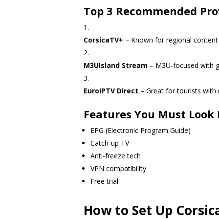
Top 3 Recommended Pro
CorsicaTV+
– Known for regional content
M3UIsland Stream
– M3U-focused with gl
EuroIPTV Direct
– Great for tourists with
Features You Must Look 
EPG (Electronic Program Guide)
Catch-up TV
Anti-freeze tech
VPN compatibility
Free trial
How to Set Up Corsic