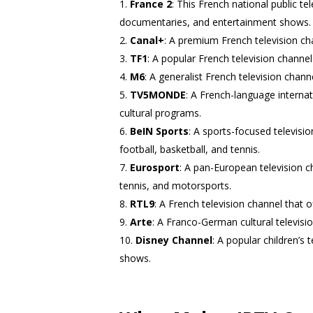
France 2
: This French national public t
documentaries, and entertainment shows.
Canal+
: A premium French television cha
TF1
: A popular French television chann
M6
: A generalist French television chan
TV5MONDE
: A French-language interna
cultural programs.
BeIN Sports
: A sports-focused televisio
football, basketball, and tennis.
Eurosport
: A pan-European television ch
tennis, and motorsports.
RTL9
: A French television channel that o
Arte
: A Franco-German cultural televis
Disney Channel
: A popular children’s 
shows.