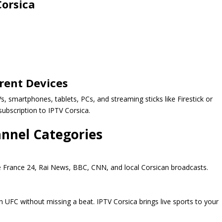
Corsica
rent Devices
, smartphones, tablets, PCs, and streaming sticks like Firestick or
subscription to IPTV Corsica.
annel Categories
ke France 24, Rai News, BBC, CNN, and local Corsican broadcasts.
 UFC without missing a beat. IPTV Corsica brings live sports to your