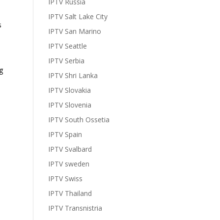
IPTV Russia
IPTV Salt Lake City
s
IPTV San Marino
IPTV Seattle
IPTV Serbia
g
IPTV Shri Lanka
IPTV Slovakia
IPTV Slovenia
IPTV South Ossetia
IPTV Spain
IPTV Svalbard
IPTV sweden
IPTV Swiss
IPTV Thailand
IPTV Transnistria