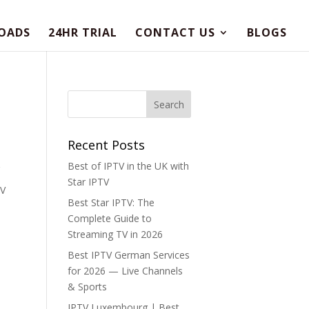
OADS
24HR TRIAL
CONTACT US
BLOGS
Recent Posts
Best of IPTV in the UK with
Star IPTV
TV
Best Star IPTV: The
Complete Guide to
Streaming TV in 2026
Best IPTV German Services
for 2026 — Live Channels
& Sports
IPTV Luxembourg | Best