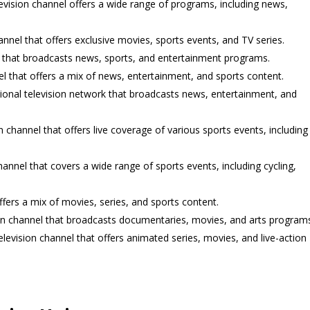
elevision channel offers a wide range of programs, including news,
nnel that offers exclusive movies, sports events, and TV series.
el that broadcasts news, sports, and entertainment programs.
nel that offers a mix of news, entertainment, and sports content.
tional television network that broadcasts news, entertainment, and
n channel that offers live coverage of various sports events, including
annel that covers a wide range of sports events, including cycling,
ffers a mix of movies, series, and sports content.
ion channel that broadcasts documentaries, movies, and arts programs
television channel that offers animated series, movies, and live-action