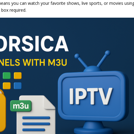
s means you can watch your favorite shows, live sports, or movies usin
 box required.