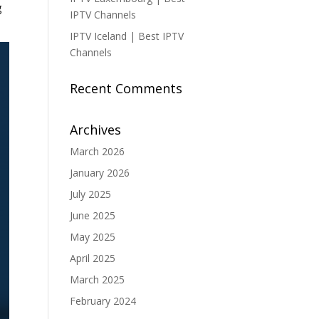
g
IPTV Channels
IPTV Iceland | Best IPTV
Channels
Recent Comments
Archives
March 2026
January 2026
July 2025
June 2025
May 2025
April 2025
March 2025
February 2024