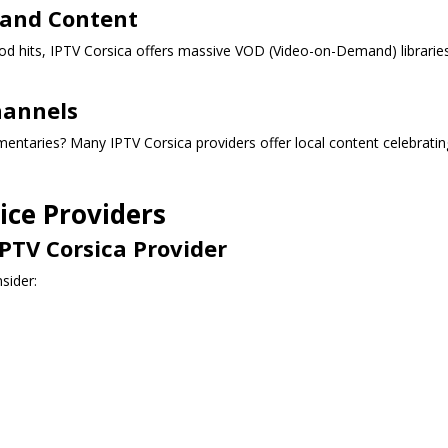
mand Content
ood hits, IPTV Corsica offers massive VOD (Video-on-Demand) librarie
hannels
entaries? Many IPTV Corsica providers offer local content celebratin
ice Providers
PTV Corsica Provider
sider: