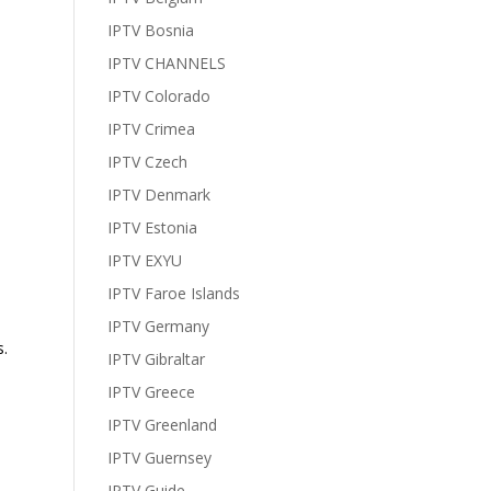
IPTV Bosnia
IPTV CHANNELS
IPTV Colorado
IPTV Crimea
IPTV Czech
IPTV Denmark
IPTV Estonia
IPTV EXYU
IPTV Faroe Islands
IPTV Germany
.
IPTV Gibraltar
IPTV Greece
IPTV Greenland
IPTV Guernsey
IPTV Guide