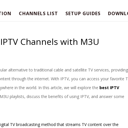
TION
CHANNELS LIST
SETUP GUIDES
DOWNL
t IPTV Channels with M3U
lar alternative to traditional cable and satellite TV services, providing
ntent through the internet. With IPTV, you can access your favorite 
ere in the world. In this article, we will explore the
best IPTV
 M3U playlists, discuss the benefits of using IPTV, and answer some
a digital TV broadcasting method that streams TV content over the