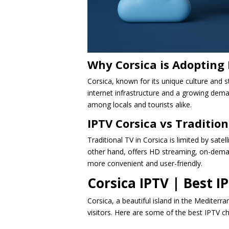
Why Corsica is Adopting 
Corsica, known for its unique culture and 
internet infrastructure and a growing deman
among locals and tourists alike.
IPTV Corsica vs Tradition
Traditional TV in Corsica is limited by satel
other hand, offers HD streaming, on-demand
more convenient and user-friendly.
Corsica IPTV | Best 
Corsica, a beautiful island in the Mediterr
visitors. Here are some of the best IPTV c