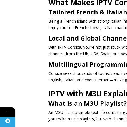
What Makes IPTV Cor
Tailored French & Italia
Being a French island with strong Italian i
enjoy curated French shows, Italian channe
Local and Global Channe
With IPTV Corsica, you’re not just stuck wi
channels from the UK, USA, Spain, and be
Multilingual Programmin
Corsica sees thousands of tourists each y
English, Italian, and even German—making 
IPTV with M3U Expla
What is an M3U Playlist?
←
An M3U file is a simple text file containing 
you make music playlists, but with channels 