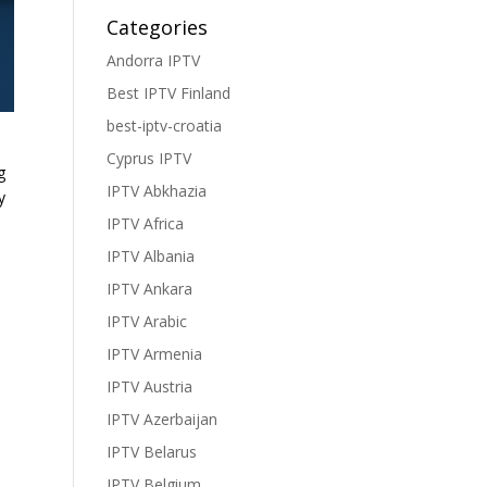
Categories
Andorra IPTV
Best IPTV Finland
best-iptv-croatia
Cyprus IPTV
g
IPTV Abkhazia
y
IPTV Africa
IPTV Albania
IPTV Ankara
IPTV Arabic
IPTV Armenia
IPTV Austria
IPTV Azerbaijan
IPTV Belarus
IPTV Belgium