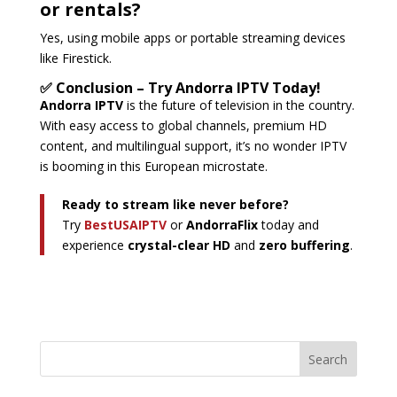
or rentals?
Yes, using mobile apps or portable streaming devices
like Firestick.
✅ Conclusion – Try Andorra IPTV Today!
Andorra IPTV
is the future of television in the country.
With easy access to global channels, premium HD
content, and multilingual support, it’s no wonder IPTV
is booming in this European microstate.
Ready to stream like never before?
Try
BestUSAIPTV
or
AndorraFlix
today and
experience
crystal-clear HD
and
zero buffering
.