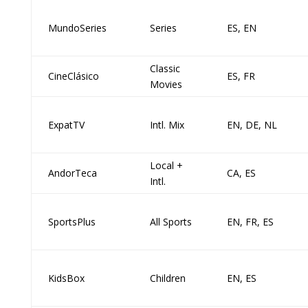
MundoSeries
Series
ES, EN
Classic
CineClásico
ES, FR
Movies
ExpatTV
Intl. Mix
EN, DE, NL
Local +
AndorTeca
CA, ES
Intl.
SportsPlus
All Sports
EN, FR, ES
KidsBox
Children
EN, ES