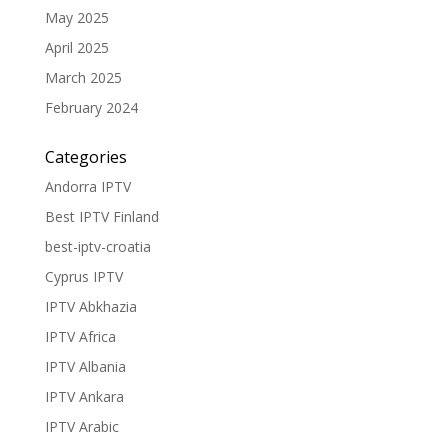
May 2025
April 2025
March 2025
February 2024
Categories
Andorra IPTV
Best IPTV Finland
best-iptv-croatia
Cyprus IPTV
IPTV Abkhazia
IPTV Africa
IPTV Albania
IPTV Ankara
IPTV Arabic