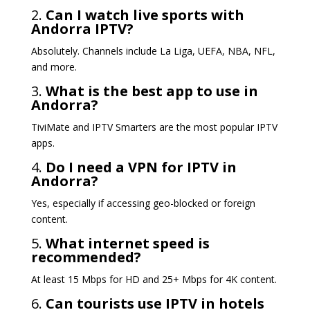
2.
Can I watch live sports with
Andorra IPTV?
Absolutely. Channels include La Liga, UEFA, NBA, NFL,
and more.
3.
What is the best app to use in
Andorra?
TiviMate and IPTV Smarters are the most popular IPTV
apps.
4.
Do I need a VPN for IPTV in
Andorra?
Yes, especially if accessing geo-blocked or foreign
content.
5.
What internet speed is
recommended?
At least 15 Mbps for HD and 25+ Mbps for 4K content.
6.
Can tourists use IPTV in hotels