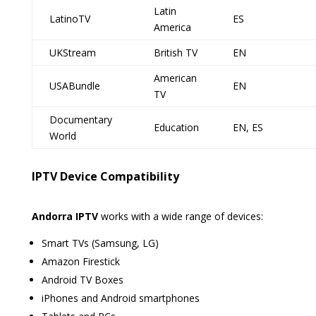
Latin
LatinoTV
ES
America
UKStream
British TV
EN
American
USABundle
EN
TV
Documentary
Education
EN, ES
World
IPTV Device Compatibility
Andorra IPTV
works with a wide range of devices:
Smart TVs (Samsung, LG)
Amazon Firestick
Android TV Boxes
iPhones and Android smartphones