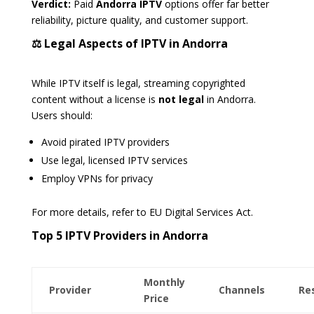
Verdict:
Paid
Andorra IPTV
options offer far better
reliability, picture quality, and customer support.
⚖️ Legal Aspects of IPTV in Andorra
While IPTV itself is legal, streaming copyrighted
content without a license is
not legal
in Andorra.
Users should:
Avoid pirated IPTV providers
Use legal, licensed IPTV services
Employ VPNs for privacy
For more details, refer to EU Digital Services Act.
Top 5 IPTV Providers in Andorra
Monthly
Provider
Channels
Re
Price