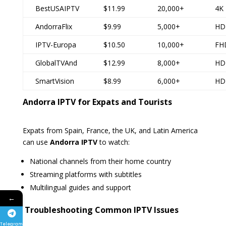
BestUSAIPTV
$11.99
20,000+
4K
AndorraFlix
$9.99
5,000+
HD
IPTV-Europa
$10.50
10,000+
FH
GlobalTVAnd
$12.99
8,000+
HD
SmartVision
$8.99
6,000+
HD
Andorra IPTV for Expats and Tourists
Expats from Spain, France, the UK, and Latin America
can use
Andorra IPTV
to watch:
National channels from their home country
Streaming platforms with subtitles
Multilingual guides and support
←
️ Troubleshooting Common IPTV Issues
Telegram