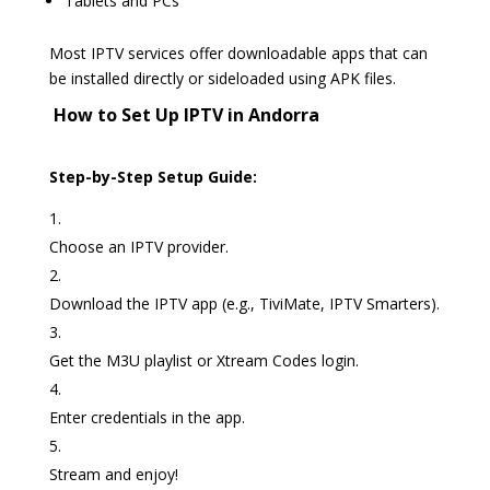
Tablets and PCs
Most IPTV services offer downloadable apps that can
be installed directly or sideloaded using APK files.
️ How to Set Up IPTV in Andorra
Step-by-Step Setup Guide:
Choose an IPTV provider.
Download the IPTV app (e.g., TiviMate, IPTV Smarters).
Get the M3U playlist or Xtream Codes login.
Enter credentials in the app.
Stream and enjoy!