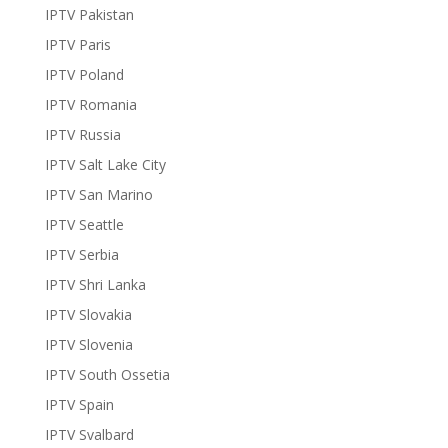
IPTV Pakistan
IPTV Paris
IPTV Poland
IPTV Romania
IPTV Russia
IPTV Salt Lake City
IPTV San Marino
IPTV Seattle
IPTV Serbia
IPTV Shri Lanka
IPTV Slovakia
IPTV Slovenia
IPTV South Ossetia
IPTV Spain
IPTV Svalbard