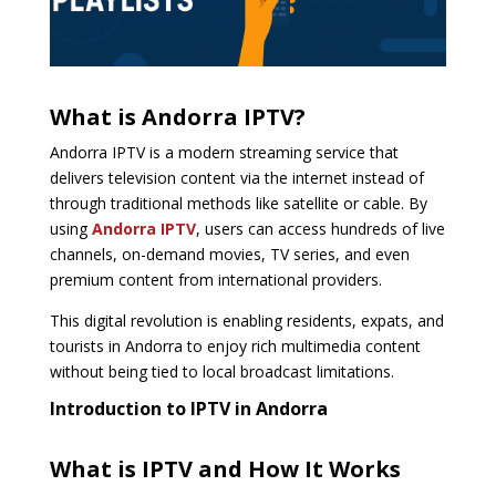
What is Andorra IPTV?
Andorra IPTV is a modern streaming service that
delivers television content via the internet instead of
through traditional methods like satellite or cable. By
using
Andorra IPTV
, users can access hundreds of live
channels, on-demand movies, TV series, and even
premium content from international providers.
This digital revolution is enabling residents, expats, and
tourists in Andorra to enjoy rich multimedia content
without being tied to local broadcast limitations.
Introduction to IPTV in Andorra
What is IPTV and How It Works