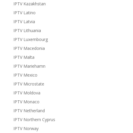
IPTV Kazakhstan
IPTV Latino
IPTV Latvia
IPTV Lithuania
IPTV Luxembourg
IPTV Macedonia
IPTV Malta
IPTV Mariehamn
IPTV Mexico
IPTV Microstate
IPTV Moldova
IPTV Monaco
IPTV Netherland
IPTV Northern Cyprus
IPTV Norway