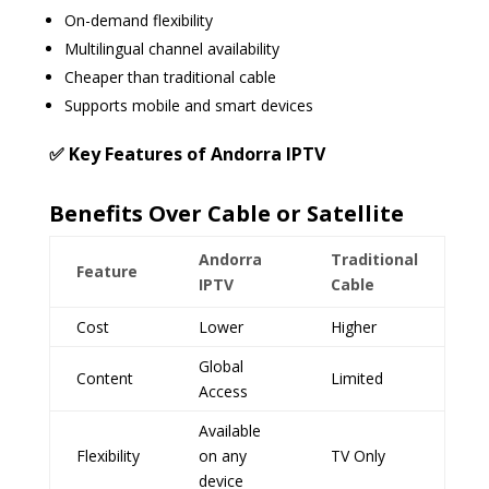
On-demand flexibility
Multilingual channel availability
Cheaper than traditional cable
Supports mobile and smart devices
✅ Key Features of Andorra IPTV
Benefits Over Cable or Satellite
Andorra
Traditional
Feature
IPTV
Cable
Cost
Lower
Higher
Global
Content
Limited
Access
Available
Flexibility
on any
TV Only
device