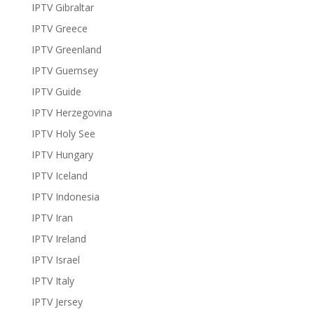
IPTV Gibraltar
IPTV Greece
IPTV Greenland
IPTV Guernsey
IPTV Guide
IPTV Herzegovina
IPTV Holy See
IPTV Hungary
IPTV Iceland
IPTV Indonesia
IPTV Iran
IPTV Ireland
IPTV Israel
IPTV Italy
IPTV Jersey