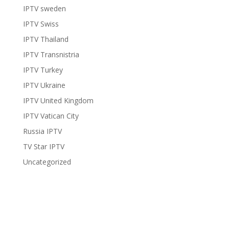
IPTV sweden
IPTV Swiss
IPTV Thailand
IPTV Transnistria
IPTV Turkey
IPTV Ukraine
IPTV United Kingdom
IPTV Vatican City
Russia IPTV
TV Star IPTV
Uncategorized