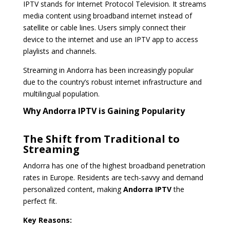
IPTV stands for Internet Protocol Television. It streams
media content using broadband internet instead of
satellite or cable lines. Users simply connect their
device to the internet and use an IPTV app to access
playlists and channels.
Streaming in Andorra has been increasingly popular
due to the country’s robust internet infrastructure and
multilingual population.
Why Andorra IPTV is Gaining Popularity
The Shift from Traditional to
Streaming
Andorra has one of the highest broadband penetration
rates in Europe. Residents are tech-savvy and demand
personalized content, making
Andorra IPTV
the
perfect fit.
Key Reasons: