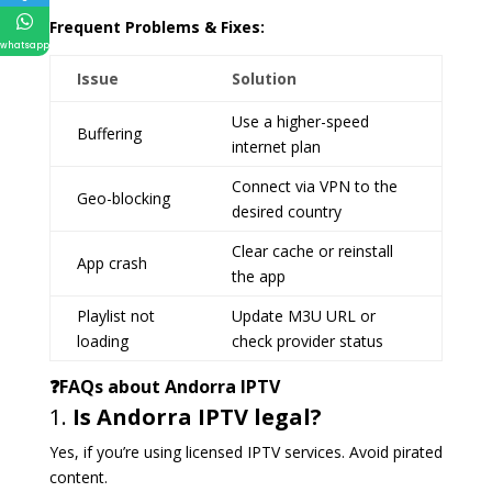
Frequent Problems & Fixes:
whatsapp
Issue
Solution
Use a higher-speed
Buffering
internet plan
Connect via VPN to the
Geo-blocking
desired country
Clear cache or reinstall
App crash
the app
Playlist not
Update M3U URL or
loading
check provider status
❓FAQs about Andorra IPTV
1.
Is Andorra IPTV legal?
Yes, if you’re using licensed IPTV services. Avoid pirated
content.