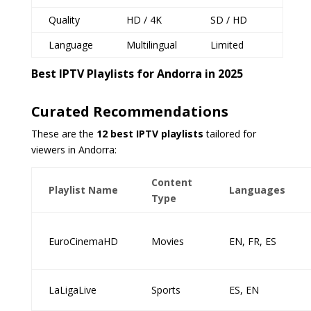
Quality
HD / 4K
SD / HD
Language
Multilingual
Limited
Best IPTV Playlists for Andorra in 2025
Curated Recommendations
These are the
12 best IPTV playlists
tailored for
viewers in Andorra:
Content
Playlist Name
Languages
Type
EuroCinemaHD
Movies
EN, FR, ES
LaLigaLive
Sports
ES, EN