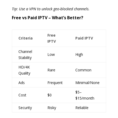
Tip: Use a VPN to unlock geo-blocked channels.
Free vs Paid IPTV – What’s Better?
Free
Criteria
Paid IPTV
IPTV
Channel
Low
High
Stability
HD/4K
Rare
Common
Quality
Ads
Frequent
Minimal/None
$5–
Cost
$0
$15/month
Security
Risky
Reliable