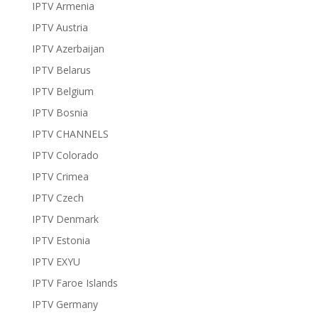
IPTV Armenia
IPTV Austria
IPTV Azerbaijan
IPTV Belarus
IPTV Belgium
IPTV Bosnia
IPTV CHANNELS
IPTV Colorado
IPTV Crimea
IPTV Czech
IPTV Denmark
IPTV Estonia
IPTV EXYU
IPTV Faroe Islands
IPTV Germany