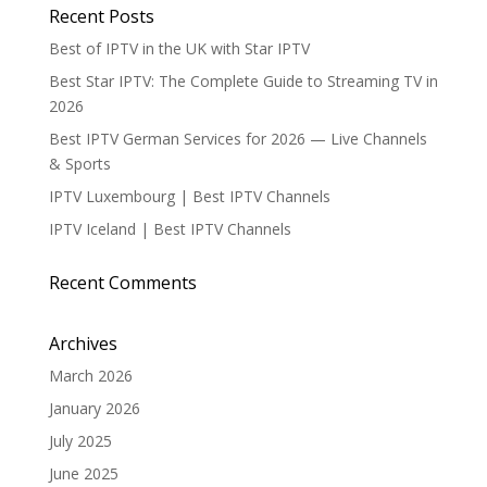
Recent Posts
Best of IPTV in the UK with Star IPTV
Best Star IPTV: The Complete Guide to Streaming TV in
2026
Best IPTV German Services for 2026 — Live Channels
& Sports
IPTV Luxembourg | Best IPTV Channels
IPTV Iceland | Best IPTV Channels
Recent Comments
Archives
March 2026
January 2026
July 2025
June 2025