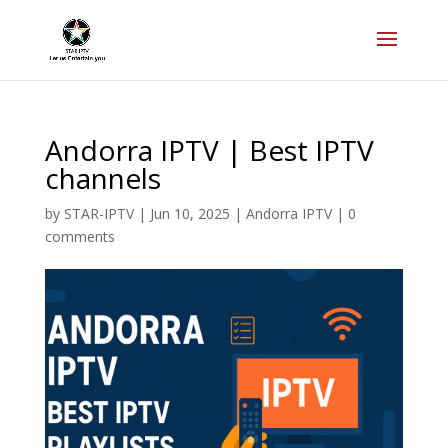
Andorra IPTV | Best IPTV
channels
by
STAR-IPTV
|
Jun 10, 2025
|
Andorra IPTV
|
0
comments