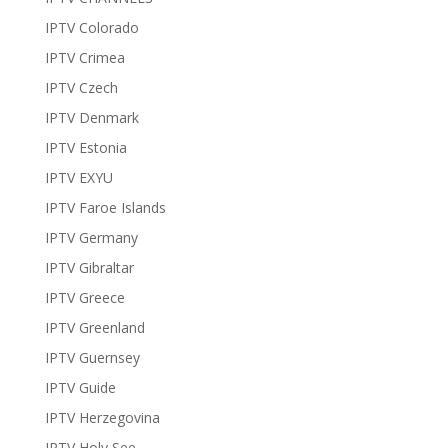
IPTV Colorado
IPTV Crimea
IPTV Czech
IPTV Denmark
IPTV Estonia
IPTV EXYU
IPTV Faroe Islands
IPTV Germany
IPTV Gibraltar
IPTV Greece
IPTV Greenland
IPTV Guernsey
IPTV Guide
IPTV Herzegovina
IPTV Holy See