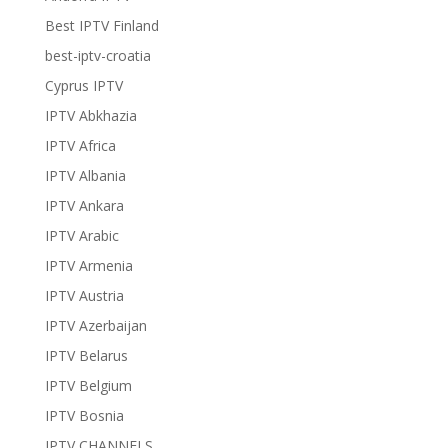
Best IPTV Finland
best-iptv-croatia
Cyprus IPTV
IPTV Abkhazia
IPTV Africa
IPTV Albania
IPTV Ankara
IPTV Arabic
IPTV Armenia
IPTV Austria
IPTV Azerbaijan
IPTV Belarus
IPTV Belgium
IPTV Bosnia
IPTV CHANNELS