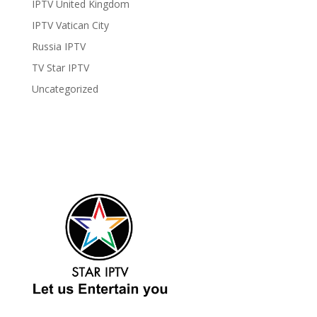
IPTV United Kingdom
IPTV Vatican City
Russia IPTV
TV Star IPTV
Uncategorized