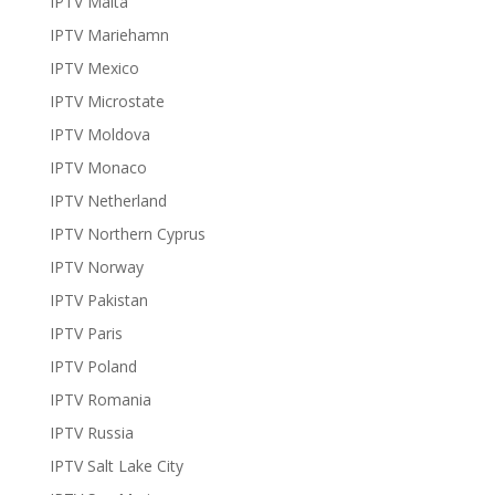
IPTV Malta
IPTV Mariehamn
IPTV Mexico
IPTV Microstate
IPTV Moldova
IPTV Monaco
IPTV Netherland
IPTV Northern Cyprus
IPTV Norway
IPTV Pakistan
IPTV Paris
IPTV Poland
IPTV Romania
IPTV Russia
IPTV Salt Lake City