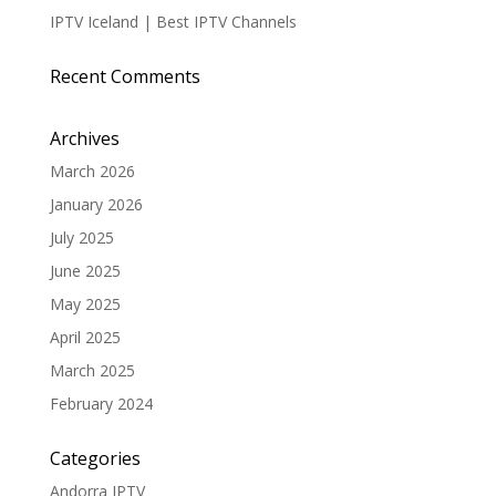
IPTV Iceland | Best IPTV Channels
Recent Comments
Archives
March 2026
January 2026
July 2025
June 2025
May 2025
April 2025
March 2025
February 2024
Categories
Andorra IPTV