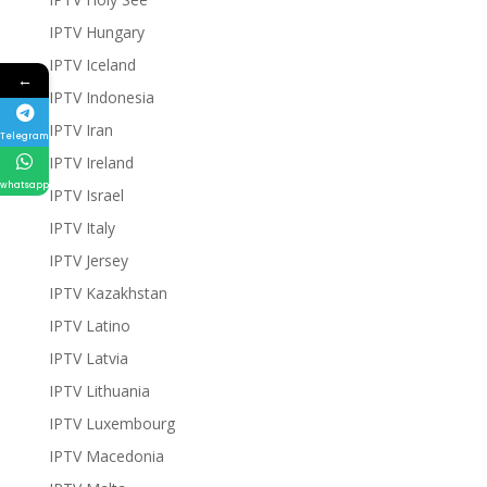
IPTV Hungary
IPTV Iceland
←
IPTV Indonesia
IPTV Iran
Telegram
IPTV Ireland
whatsapp
IPTV Israel
IPTV Italy
IPTV Jersey
IPTV Kazakhstan
IPTV Latino
IPTV Latvia
IPTV Lithuania
IPTV Luxembourg
IPTV Macedonia