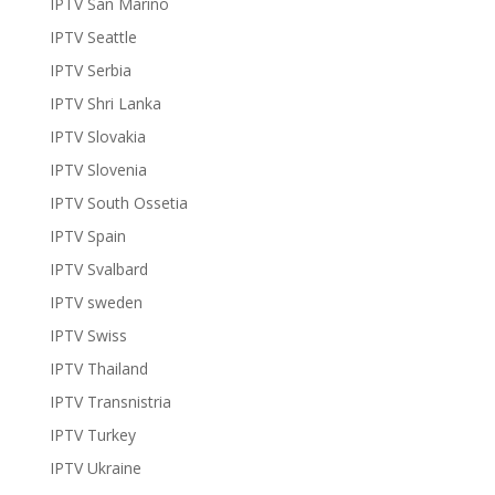
IPTV San Marino
IPTV Seattle
IPTV Serbia
IPTV Shri Lanka
IPTV Slovakia
IPTV Slovenia
IPTV South Ossetia
IPTV Spain
IPTV Svalbard
IPTV sweden
IPTV Swiss
IPTV Thailand
IPTV Transnistria
IPTV Turkey
IPTV Ukraine