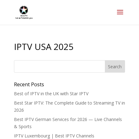
IPTV USA 2025
Recent Posts
Best of IPTV in the UK with Star IPTV
Best Star IPTV: The Complete Guide to Streaming TV in
2026
Best IPTV German Services for 2026 — Live Channels
& Sports
IPTV Luxembourg | Best IPTV Channels