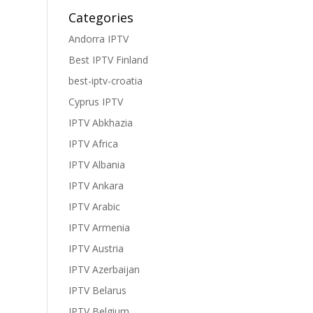
Categories
Andorra IPTV
Best IPTV Finland
best-iptv-croatia
Cyprus IPTV
IPTV Abkhazia
IPTV Africa
IPTV Albania
IPTV Ankara
IPTV Arabic
IPTV Armenia
IPTV Austria
IPTV Azerbaijan
IPTV Belarus
IPTV Belgium