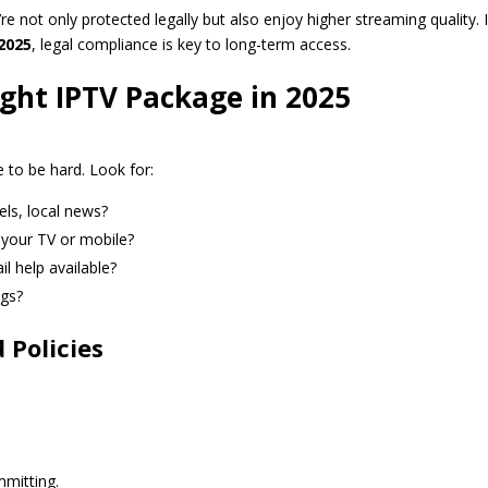
e not only protected legally but also enjoy higher streaming quality. 
2025
, legal compliance is key to long-term access.
ght IPTV Package in 2025
 to be hard. Look for:
els, local news?
your TV or mobile?
il help available?
ngs?
 Policies
mmitting.