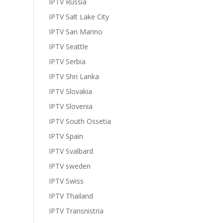
IPTV Russia
IPTV Salt Lake City
IPTV San Marino
IPTV Seattle
IPTV Serbia
IPTV Shri Lanka
IPTV Slovakia
IPTV Slovenia
IPTV South Ossetia
IPTV Spain
IPTV Svalbard
IPTV sweden
IPTV Swiss
IPTV Thailand
IPTV Transnistria