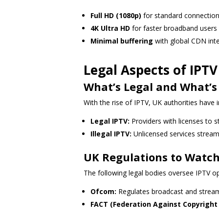
Full HD (1080p)
for standard connectio
4K Ultra HD
for faster broadband users
Minimal buffering
with global CDN int
Legal Aspects of IPT
What’s Legal and What’s
With the rise of IPTV, UK authorities have i
Legal IPTV:
Providers with licenses to 
Illegal IPTV:
Unlicensed services streami
UK Regulations to Watch
The following legal bodies oversee IPTV op
Ofcom:
Regulates broadcast and stream
FACT (Federation Against Copyright 