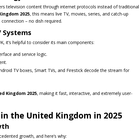
ers television content through internet protocols instead of traditional
 Kingdom 2025
, this means live TV, movies, series, and catch-up
t connection – no dish required.
V Systems
, it’s helpful to consider its main components:
rface and service logic.
ent.
ndroid TV boxes, Smart TVs, and Firestick decode the stream for
ted Kingdom 2025
, making it fast, interactive, and extremely user-
in the United Kingdom in 2025
wth
cedented growth, and here’s why: