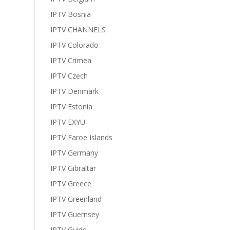
IPTV Bosnia
IPTV CHANNELS
IPTV Colorado
IPTV Crimea
IPTV Czech
IPTV Denmark
IPTV Estonia
IPTV EXYU
IPTV Faroe Islands
IPTV Germany
IPTV Gibraltar
IPTV Greece
IPTV Greenland
IPTV Guernsey
IPTV Guide