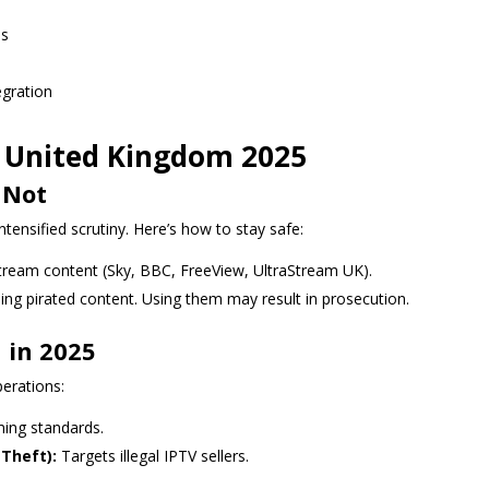
ns
egration
V United Kingdom 2025
 Not
ntensified scrutiny. Here’s how to stay safe:
stream content (Sky, BBC, FreeView, UltraStream UK).
ng pirated content. Using them may result in prosecution.
 in 2025
erations:
ing standards.
Theft):
Targets illegal IPTV sellers.