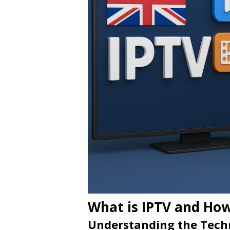
What is IPTV and How
Understanding the Tech