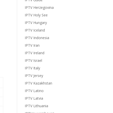
IPTV Herzegovina
IPTV Holy See
IPTV Hungary
IPTV Iceland
IPTV Indonesia
IPTV Iran
IPTV Ireland
IPTV Israel
IPTV Italy
IPTV Jersey
IPTV Kazakhstan
IPTV Latino
IPTV Latvia
IPTV Lithuania