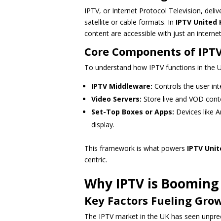
IPTV, or Internet Protocol Television, deliv
satellite or cable formats. In
IPTV United
content are accessible with just an interne
Core Components of IPT
To understand how IPTV functions in the UK
IPTV Middleware:
Controls the user inte
Video Servers:
Store live and VOD cont
Set-Top Boxes or Apps:
Devices like A
display.
This framework is what powers
IPTV Uni
centric.
Why IPTV is Booming 
Key Factors Fueling Gro
The IPTV market in the UK has seen unpre