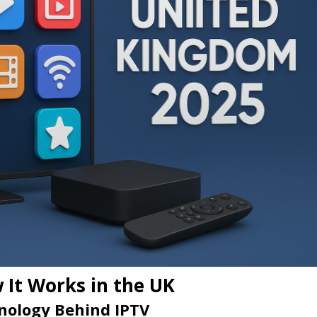
 It Works in the UK
nology Behind IPTV