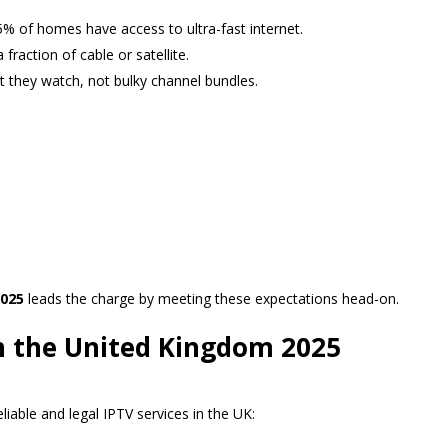
% of homes have access to ultra-fast internet.
fraction of cable or satellite.
 they watch, not bulky channel bundles.
025
leads the charge by meeting these expectations head-on.
in the United Kingdom 2025
liable and legal IPTV services in the UK: