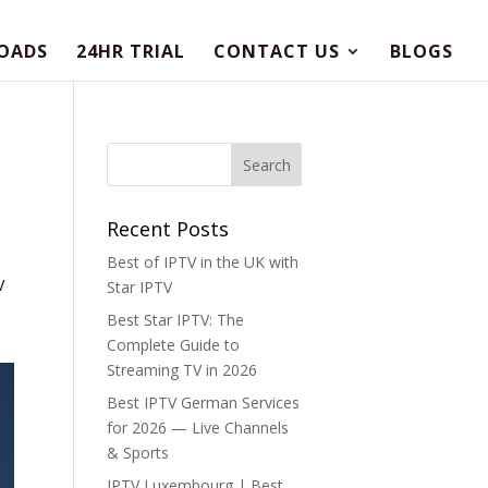
OADS
24HR TRIAL
CONTACT US
BLOGS
Recent Posts
Best of IPTV in the UK with
V
Star IPTV
Best Star IPTV: The
Complete Guide to
Streaming TV in 2026
Best IPTV German Services
for 2026 — Live Channels
& Sports
IPTV Luxembourg | Best