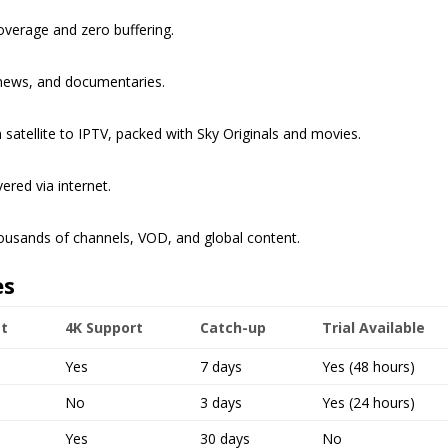
verage and zero buffering.
 news, and documentaries.
 satellite to IPTV, packed with Sky Originals and movies.
ered via internet.
ousands of channels, VOD, and global content.
es
t
4K Support
Catch-up
Trial Available
Yes
7 days
Yes (48 hours)
No
3 days
Yes (24 hours)
Yes
30 days
No