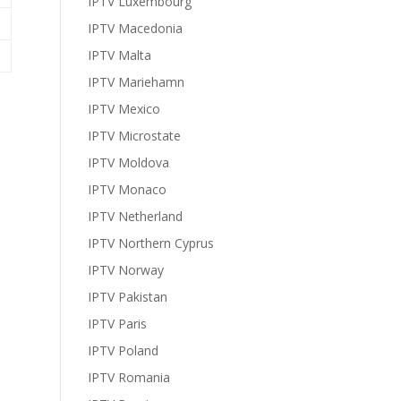
IPTV Luxembourg
IPTV Macedonia
IPTV Malta
IPTV Mariehamn
IPTV Mexico
IPTV Microstate
IPTV Moldova
IPTV Monaco
IPTV Netherland
IPTV Northern Cyprus
IPTV Norway
IPTV Pakistan
IPTV Paris
IPTV Poland
IPTV Romania