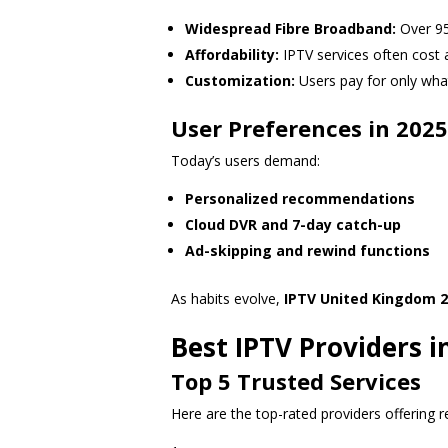
Widespread Fibre Broadband:
Over 95
Affordability:
IPTV services often cost a 
Customization:
Users pay for only what
User Preferences in 2025
Today’s users demand:
Personalized recommendations
Cloud DVR and 7-day catch-up
Ad-skipping and rewind functions
As habits evolve,
IPTV United Kingdom 2
Best IPTV Providers 
Top 5 Trusted Services
Here are the top-rated providers offering re