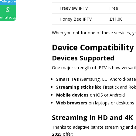
Telegram
FreeView IPTV
Free
whatsapp
Honey Bee IPTV
£11.00
When you opt for one of these services, yo
Device Compatibility
Devices Supported
One major strength of IPTV is how versatile
Smart TVs
(Samsung, LG, Android-base
Streaming sticks
like Firestick and Ro
Mobile devices
on iOS or Android
Web browsers
on laptops or desktops
Streaming in HD and 4K
Thanks to adaptive bitrate streaming and
2025
offer: