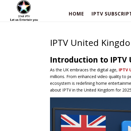
HOME
IPTV SUBSCRIP
IPTV United Kingd
Introduction to IPTV
As the UK embraces the digital age,
IPTV 
millions. From enhanced video quality to 
ecosystem is redefining home entertainme
about IPTV in the United Kingdom for 2025