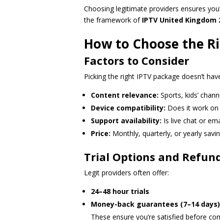
Choosing legitimate providers ensures you’r
the framework of
IPTV United Kingdom 
How to Choose the Ri
Factors to Consider
Picking the right IPTV package doesn’t have
Content relevance:
Sports, kids’ chann
Device compatibility:
Does it work on 
Support availability:
Is live chat or ema
Price:
Monthly, quarterly, or yearly savi
Trial Options and Refund
Legit providers often offer:
24–48 hour trials
Money-back guarantees (7–14 days)
These ensure you’re satisfied before co