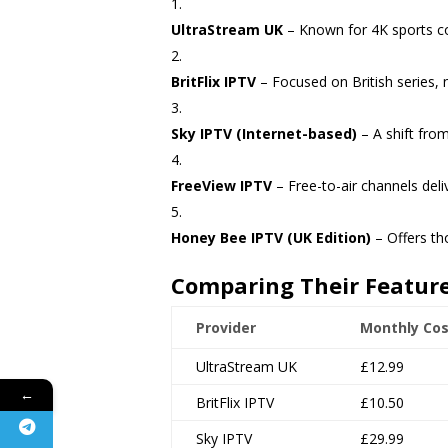
UltraStream UK
– Known for 4K sports co
BritFlix IPTV
– Focused on British series,
Sky IPTV (Internet-based)
– A shift from
FreeView IPTV
– Free-to-air channels deliv
Honey Bee IPTV (UK Edition)
– Offers th
Comparing Their Featur
Provider
Monthly Cos
UltraStream UK
£12.99
←
BritFlix IPTV
£10.50
Sky IPTV
£29.99