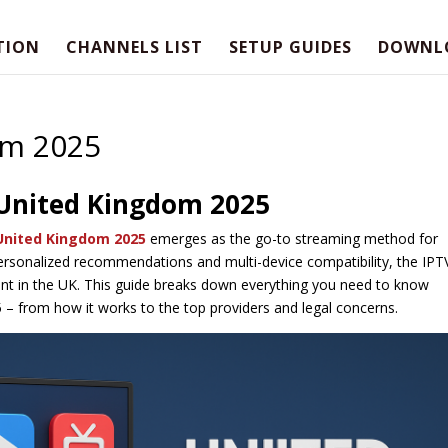
TION
CHANNELS LIST
SETUP GUIDES
DOWNL
om 2025
 United Kingdom 2025
United Kingdom 2025
emerges as the go-to streaming method for
personalized recommendations and multi-device compatibility, the IPT
nt in the UK. This guide breaks down everything you need to know
 – from how it works to the top providers and legal concerns.