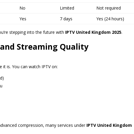
No
Limited
Not required
Yes
7 days
Yes (24 hours)
u’re stepping into the future with
IPTV United Kingdom 2025
.
 and Streaming Quality
 it is. You can watch IPTV on:
d)
ku
 advanced compression, many services under
IPTV United Kingdom