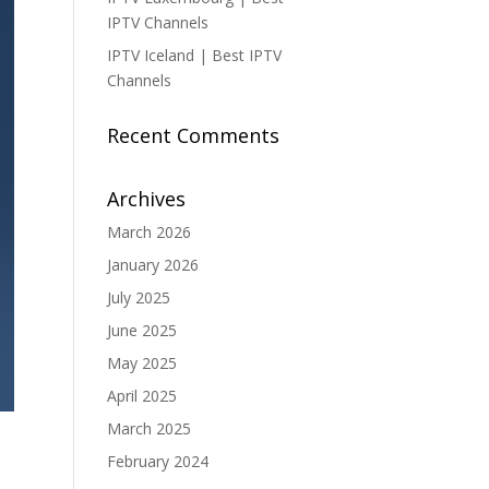
IPTV Channels
IPTV Iceland | Best IPTV
Channels
Recent Comments
Archives
March 2026
January 2026
July 2025
June 2025
May 2025
April 2025
March 2025
February 2024