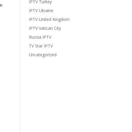
IPTV Turkey
In
IPTV Ukraine
IPTV United Kingdom
IPTV Vatican City
Russia IPTV
TV Star IPTV
Uncategorized