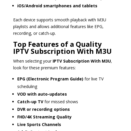
iOS/Android smartphones and tablets
Each device supports smooth playback with M3U
playlists and allows additional features like EPG,
recording, or catch-up.
Top Features of a Quality
IPTV Subscription With M3U
When selecting your
IPTV Subscription With M3U
,
look for these premium features:
EPG (Electronic Program Guide)
for live TV
scheduling
VOD with auto-updates
Catch-up TV
for missed shows
DVR or recording options
FHD/4K Streaming Quality
Live Sports Channels