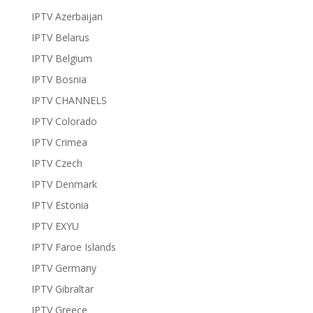
IPTV Azerbaijan
IPTV Belarus
IPTV Belgium
IPTV Bosnia
IPTV CHANNELS
IPTV Colorado
IPTV Crimea
IPTV Czech
IPTV Denmark
IPTV Estonia
IPTV EXYU
IPTV Faroe Islands
IPTV Germany
IPTV Gibraltar
IPTV Greece