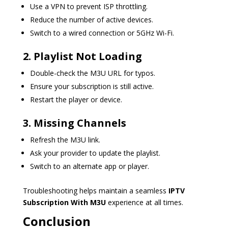
Use a VPN to prevent ISP throttling.
Reduce the number of active devices.
Switch to a wired connection or 5GHz Wi-Fi.
2. Playlist Not Loading
Double-check the M3U URL for typos.
Ensure your subscription is still active.
Restart the player or device.
3. Missing Channels
Refresh the M3U link.
Ask your provider to update the playlist.
Switch to an alternate app or player.
Troubleshooting helps maintain a seamless
IPTV
Subscription With M3U
experience at all times.
Conclusion