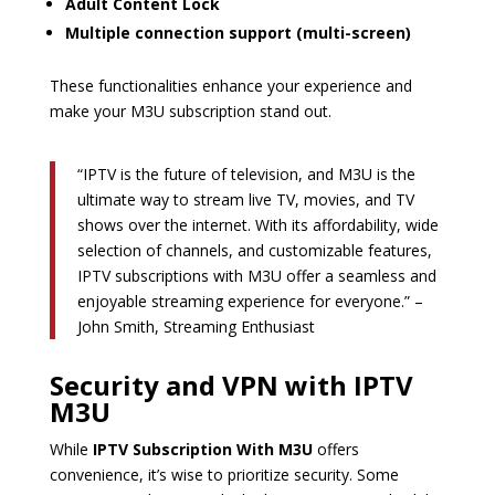
Adult Content Lock
Multiple connection support (multi-screen)
These functionalities enhance your experience and
make your M3U subscription stand out.
“IPTV is the future of television, and M3U is the
ultimate way to stream live TV, movies, and TV
shows over the internet. With its affordability, wide
selection of channels, and customizable features,
IPTV subscriptions with M3U offer a seamless and
enjoyable streaming experience for everyone.” –
John Smith, Streaming Enthusiast
Security and VPN with IPTV
M3U
While
IPTV Subscription With M3U
offers
convenience, it’s wise to prioritize security. Some