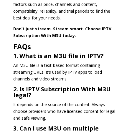
factors such as price, channels and content,
compatibility, reliability, and trial periods to find the
best deal for your needs.
Don’t just stream. Stream smart. Choose IPTV
Subscription With M3U today.
FAQs
1. What is an M3U file in IPTV?
An M3U file is a text-based format containing
streaming URLs. It’s used by IPTV apps to load
channels and video streams.
2. Is IPTV Subscription With M3U
legal?
It depends on the source of the content. Always
choose providers who have licensed content for legal
and safe viewing.
3. Can I use M3U on multiple