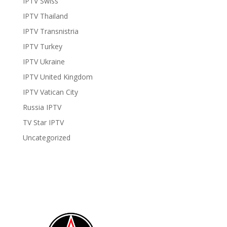
IPTV Swiss
IPTV Thailand
IPTV Transnistria
IPTV Turkey
IPTV Ukraine
IPTV United Kingdom
IPTV Vatican City
Russia IPTV
TV Star IPTV
Uncategorized