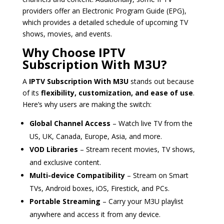
providers offer an Electronic Program Guide (EPG),
which provides a detailed schedule of upcoming TV
shows, movies, and events.
Why Choose IPTV
Subscription With M3U?
A
IPTV Subscription With M3U
stands out because
of its
flexibility, customization, and ease of use
.
Here’s why users are making the switch:
Global Channel Access
– Watch live TV from the
US, UK, Canada, Europe, Asia, and more.
VOD Libraries
– Stream recent movies, TV shows,
and exclusive content.
Multi-device Compatibility
– Stream on Smart
TVs, Android boxes, iOS, Firestick, and PCs.
Portable Streaming
– Carry your M3U playlist
anywhere and access it from any device.