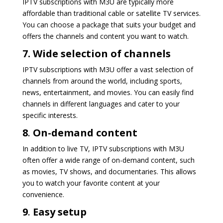
IPTV subscriptions with M3U are typically more
affordable than traditional cable or satellite TV services.
You can choose a package that suits your budget and
offers the channels and content you want to watch.
7. Wide selection of channels
IPTV subscriptions with M3U offer a vast selection of
channels from around the world, including sports,
news, entertainment, and movies. You can easily find
channels in different languages and cater to your
specific interests.
8
.
On-demand content
In addition to live TV, IPTV subscriptions with M3U
often offer a wide range of on-demand content, such
as movies, TV shows, and documentaries. This allows
you to watch your favorite content at your
convenience.
9
.
Easy setup