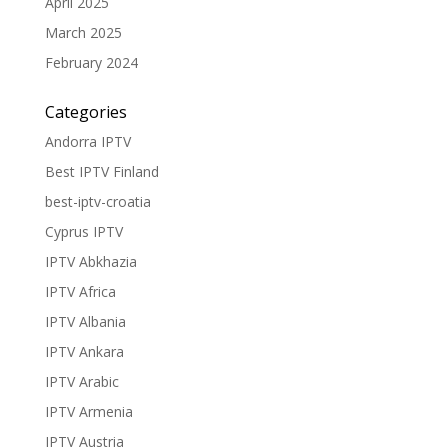
April 2025
March 2025
February 2024
Categories
Andorra IPTV
Best IPTV Finland
best-iptv-croatia
Cyprus IPTV
IPTV Abkhazia
IPTV Africa
IPTV Albania
IPTV Ankara
IPTV Arabic
IPTV Armenia
IPTV Austria