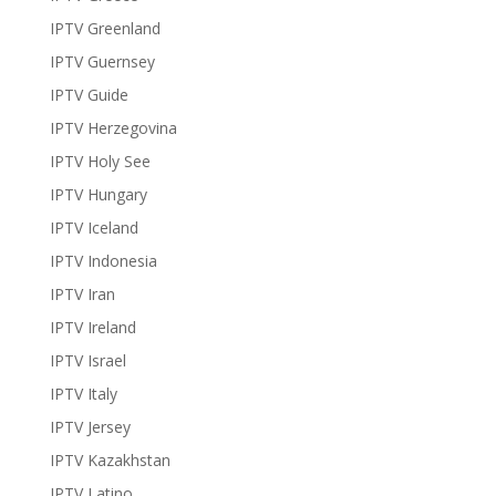
IPTV Greenland
IPTV Guernsey
IPTV Guide
IPTV Herzegovina
IPTV Holy See
IPTV Hungary
IPTV Iceland
IPTV Indonesia
IPTV Iran
IPTV Ireland
IPTV Israel
IPTV Italy
IPTV Jersey
IPTV Kazakhstan
IPTV Latino