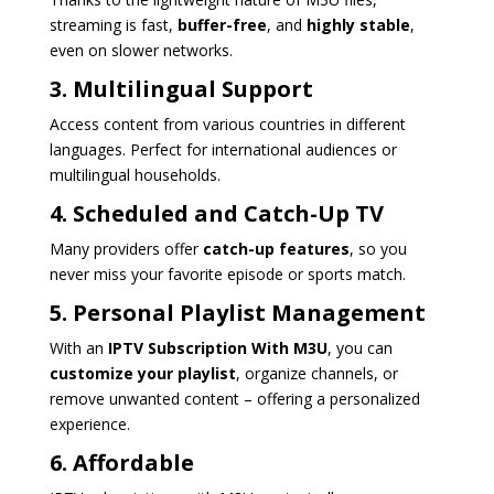
streaming is fast,
buffer-free
, and
highly stable
,
even on slower networks.
3. Multilingual Support
Access content from various countries in different
languages. Perfect for international audiences or
multilingual households.
4. Scheduled and Catch-Up TV
Many providers offer
catch-up features
, so you
never miss your favorite episode or sports match.
5. Personal Playlist Management
With an
IPTV Subscription With M3U
, you can
customize your playlist
, organize channels, or
remove unwanted content – offering a personalized
experience.
6. Affordable