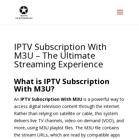
IPTV Subscription With
M3U – The Ultimate
Streaming Experience
What is IPTV Subscription
With M3U?
An
IPTV Subscription With M3U
is a powerful way to
access digital television content through the internet.
Rather than relying on satellite or cable, this system
delivers live TV channels, video-on-demand (VOD), and
more, using M3U playlist files. The M3U file contains
the stream URLs, which are read by compatible apps