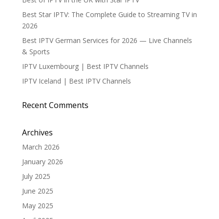
Best Star IPTV: The Complete Guide to Streaming TV in
2026
Best IPTV German Services for 2026 — Live Channels
& Sports
IPTV Luxembourg | Best IPTV Channels
IPTV Iceland | Best IPTV Channels
Recent Comments
Archives
March 2026
January 2026
July 2025
June 2025
May 2025