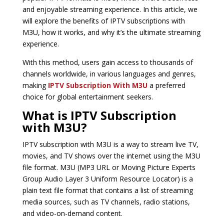
and enjoyable streaming experience. In this article, we
will explore the benefits of IPTV subscriptions with
M3U, how it works, and why it’s the ultimate streaming
experience.
With this method, users gain access to thousands of
channels worldwide, in various languages and genres,
making
IPTV Subscription With M3U
a preferred
choice for global entertainment seekers.
What is IPTV Subscription
with M3U?
IPTV subscription with M3U is a way to stream live TV,
movies, and TV shows over the internet using the M3U
file format. M3U (MP3 URL or Moving Picture Experts
Group Audio Layer 3 Uniform Resource Locator) is a
plain text file format that contains a list of streaming
media sources, such as TV channels, radio stations,
and video-on-demand content.