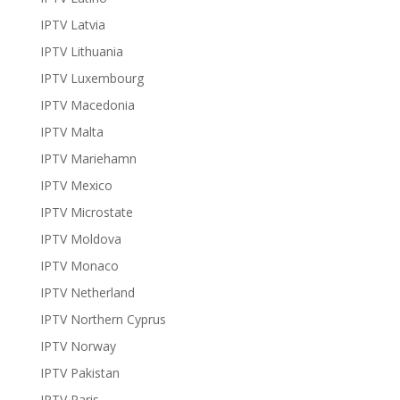
IPTV Latvia
IPTV Lithuania
IPTV Luxembourg
IPTV Macedonia
IPTV Malta
IPTV Mariehamn
IPTV Mexico
IPTV Microstate
IPTV Moldova
IPTV Monaco
IPTV Netherland
IPTV Northern Cyprus
IPTV Norway
IPTV Pakistan
IPTV Paris