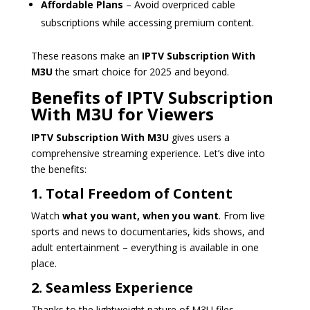
Affordable Plans
– Avoid overpriced cable
subscriptions while accessing premium content.
These reasons make an
IPTV Subscription With
M3U
the smart choice for 2025 and beyond.
Benefits of IPTV Subscription
With M3U for Viewers
IPTV Subscription With M3U
gives users a
comprehensive streaming experience. Let’s dive into
the benefits:
1. Total Freedom of Content
Watch
what you want, when you want
. From live
sports and news to documentaries, kids shows, and
adult entertainment – everything is available in one
place.
2. Seamless Experience
Thanks to the lightweight nature of M3U files,