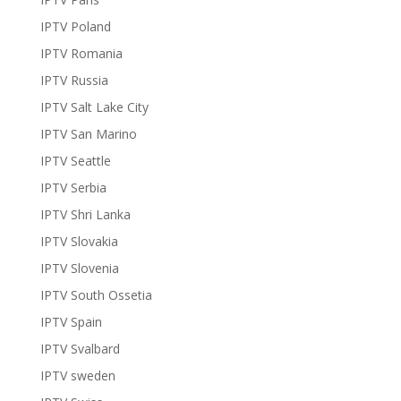
IPTV Poland
IPTV Romania
IPTV Russia
IPTV Salt Lake City
IPTV San Marino
IPTV Seattle
IPTV Serbia
IPTV Shri Lanka
IPTV Slovakia
IPTV Slovenia
IPTV South Ossetia
IPTV Spain
IPTV Svalbard
IPTV sweden