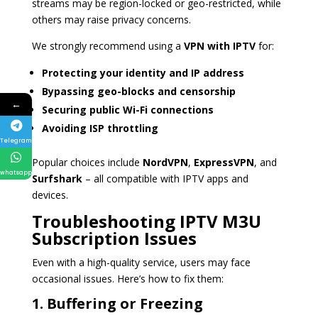
streams may be region-locked or geo-restricted, while
others may raise privacy concerns.
We strongly recommend using a
VPN with IPTV
for:
Protecting your identity and IP address
Bypassing geo-blocks and censorship
←
Securing public Wi-Fi connections
Avoiding ISP throttling
Telegram
Popular choices include
NordVPN
,
ExpressVPN
, and
whatsapp
Surfshark
– all compatible with IPTV apps and
devices.
Troubleshooting IPTV M3U
Subscription Issues
Even with a high-quality service, users may face
occasional issues. Here’s how to fix them:
1. Buffering or Freezing