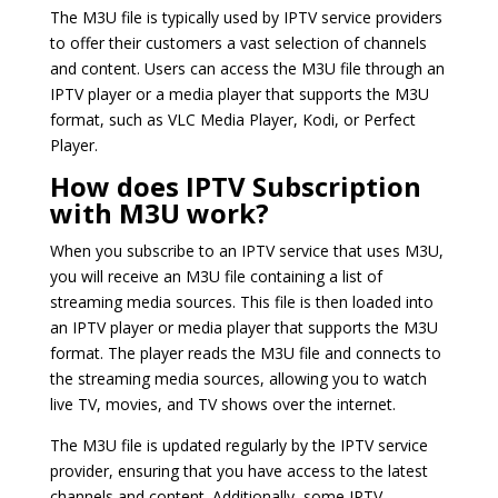
The M3U file is typically used by IPTV service providers
to offer their customers a vast selection of channels
and content. Users can access the M3U file through an
IPTV player or a media player that supports the M3U
format, such as VLC Media Player, Kodi, or Perfect
Player.
How does IPTV Subscription
with M3U work?
When you subscribe to an IPTV service that uses M3U,
you will receive an M3U file containing a list of
streaming media sources. This file is then loaded into
an IPTV player or media player that supports the M3U
format. The player reads the M3U file and connects to
the streaming media sources, allowing you to watch
live TV, movies, and TV shows over the internet.
The M3U file is updated regularly by the IPTV service
provider, ensuring that you have access to the latest
channels and content. Additionally, some IPTV