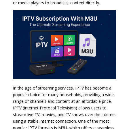
or media players to broadcast content directly.
In the age of streaming services, IPTV has become a
popular choice for many households, providing a wide
range of channels and content at an affordable price.
IPTV (Internet Protocol Television) allows users to
stream live TV, movies, and TV shows over the internet
using a stable internet connection. One of the most
popular IPTV formats is M3U, which offers a seamless