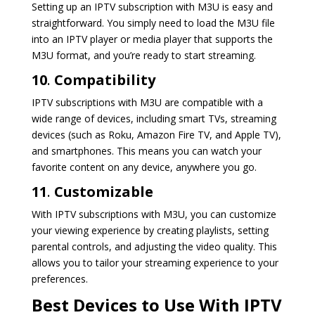
Setting up an IPTV subscription with M3U is easy and
straightforward. You simply need to load the M3U file
into an IPTV player or media player that supports the
M3U format, and you’re ready to start streaming.
10
.
Compatibility
IPTV subscriptions with M3U are compatible with a
wide range of devices, including smart TVs, streaming
devices (such as Roku, Amazon Fire TV, and Apple TV),
and smartphones. This means you can watch your
favorite content on any device, anywhere you go.
11
.
Customizable
With IPTV subscriptions with M3U, you can customize
your viewing experience by creating playlists, setting
parental controls, and adjusting the video quality. This
allows you to tailor your streaming experience to your
preferences.
Best Devices to Use With IPTV