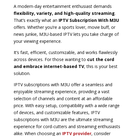
A modern-day entertainment enthusiast demands
flexibility, variety, and high-quality streaming
.
That’s exactly what an
IPTV Subscription With M3U
offers. Whether you’re a sports lover, movie buff, or
news junkie, M3U-based IPTV lets you take charge of
your viewing experience.
It’s fast, efficient, customizable, and works flawlessly
across devices. For those wanting to
cut the cord
and embrace internet-based TV
, this is your best
solution.
IPTV subscriptions with M3U offer a seamless and
enjoyable streaming experience, providing a vast
selection of channels and content at an affordable
price. With easy setup, compatibility with a wide range
of devices, and customizable features, IPTV
subscriptions with M3U are the ultimate streaming
experience for cord-cutters and streaming enthusiasts
alike. When choosing an
IPTV provider
, consider