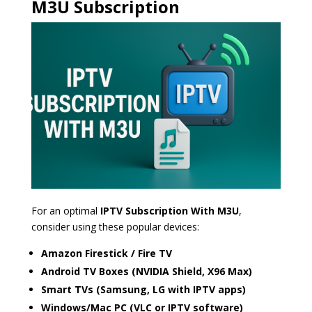
M3U Subscription
For an optimal
IPTV Subscription With M3U
,
consider using these popular devices:
Amazon Firestick / Fire TV
Android TV Boxes (NVIDIA Shield, X96 Max)
Smart TVs (Samsung, LG with IPTV apps)
Windows/Mac PC (VLC or IPTV software)