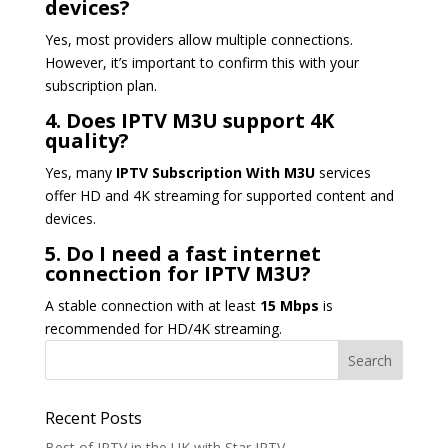
devices?
Yes, most providers allow multiple connections.
However, it’s important to confirm this with your
subscription plan.
4. Does IPTV M3U support 4K
quality?
Yes, many
IPTV Subscription With M3U
services
offer HD and 4K streaming for supported content and
devices.
5. Do I need a fast internet
connection for IPTV M3U?
A stable connection with at least
15 Mbps
is
recommended for HD/4K streaming.
Recent Posts
Best of IPTV in the UK with Star IPTV