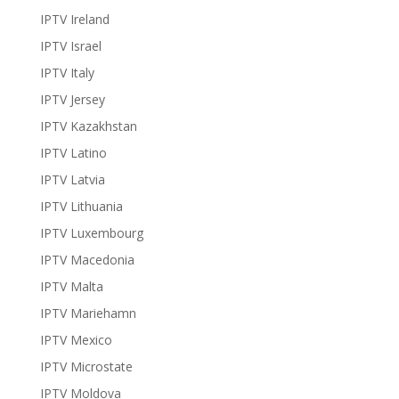
IPTV Ireland
IPTV Israel
IPTV Italy
IPTV Jersey
IPTV Kazakhstan
IPTV Latino
IPTV Latvia
IPTV Lithuania
IPTV Luxembourg
IPTV Macedonia
IPTV Malta
IPTV Mariehamn
IPTV Mexico
IPTV Microstate
IPTV Moldova