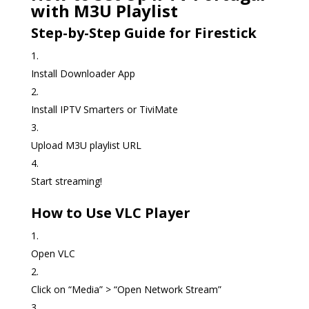
with M3U Playlist
Step-by-Step Guide for Firestick
Install Downloader App
Install IPTV Smarters or TiviMate
Upload M3U playlist URL
Start streaming!
How to Use VLC Player
Open VLC
Click on “Media” > “Open Network Stream”