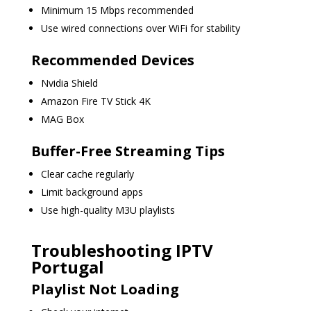
Minimum 15 Mbps recommended
Use wired connections over WiFi for stability
Recommended Devices
Nvidia Shield
Amazon Fire TV Stick 4K
MAG Box
Buffer-Free Streaming Tips
Clear cache regularly
Limit background apps
Use high-quality M3U playlists
Troubleshooting IPTV
Portugal
Playlist Not Loading