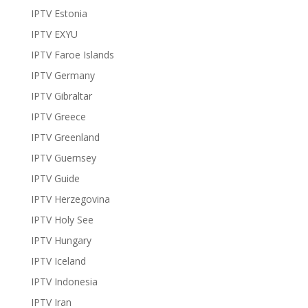
IPTV Estonia
IPTV EXYU
IPTV Faroe Islands
IPTV Germany
IPTV Gibraltar
IPTV Greece
IPTV Greenland
IPTV Guernsey
IPTV Guide
IPTV Herzegovina
IPTV Holy See
IPTV Hungary
IPTV Iceland
IPTV Indonesia
IPTV Iran