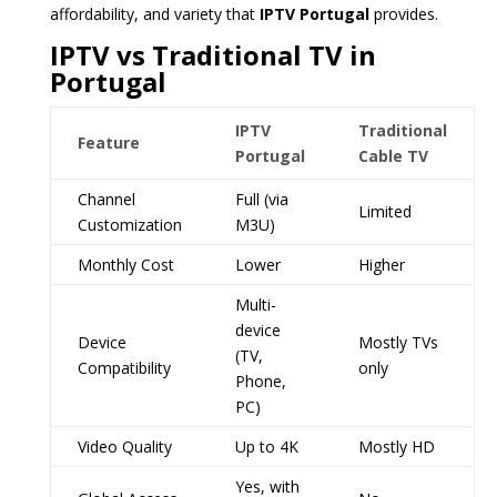
affordability, and variety that
IPTV Portugal
provides.
IPTV vs Traditional TV in
Portugal
IPTV
Traditional
Feature
Portugal
Cable TV
Channel
Full (via
Limited
Customization
M3U)
Monthly Cost
Lower
Higher
Multi-
device
Device
Mostly TVs
(TV,
Compatibility
only
Phone,
PC)
Video Quality
Up to 4K
Mostly HD
Yes, with