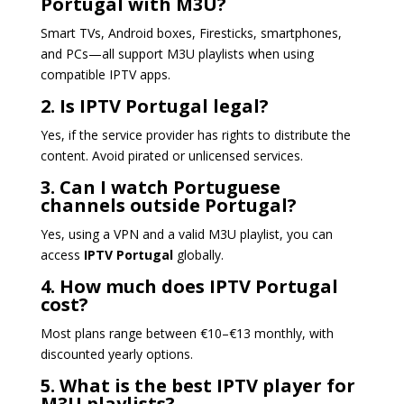
Portugal with M3U?
Smart TVs, Android boxes, Firesticks, smartphones,
and PCs—all support M3U playlists when using
compatible IPTV apps.
2. Is IPTV Portugal legal?
Yes, if the service provider has rights to distribute the
content. Avoid pirated or unlicensed services.
3. Can I watch Portuguese
channels outside Portugal?
Yes, using a VPN and a valid M3U playlist, you can
access
IPTV Portugal
globally.
4. How much does IPTV Portugal
cost?
Most plans range between €10–€13 monthly, with
discounted yearly options.
5. What is the best IPTV player for
M3U playlists?