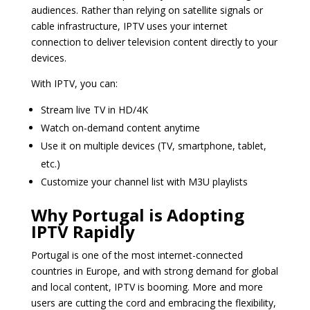
audiences. Rather than relying on satellite signals or
cable infrastructure, IPTV uses your internet
connection to deliver television content directly to your
devices.
With IPTV, you can:
Stream live TV in HD/4K
Watch on-demand content anytime
Use it on multiple devices (TV, smartphone, tablet,
etc.)
Customize your channel list with M3U playlists
Why Portugal is Adopting
IPTV Rapidly
Portugal is one of the most internet-connected
countries in Europe, and with strong demand for global
and local content, IPTV is booming. More and more
users are cutting the cord and embracing the flexibility,