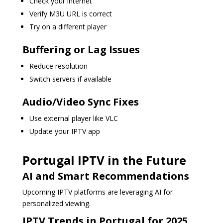
Check your internet
Verify M3U URL is correct
Try on a different player
Buffering or Lag Issues
Reduce resolution
Switch servers if available
Audio/Video Sync Fixes
Use external player like VLC
Update your IPTV app
Portugal IPTV in the Future
AI and Smart Recommendations
Upcoming IPTV platforms are leveraging AI for
personalized viewing.
IPTV Trends in Portugal for 2025