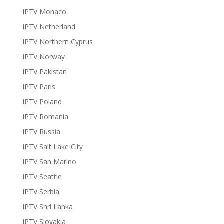
IPTV Monaco
IPTV Netherland
IPTV Northern Cyprus
IPTV Norway
IPTV Pakistan
IPTV Paris
IPTV Poland
IPTV Romania
IPTV Russia
IPTV Salt Lake City
IPTV San Marino
IPTV Seattle
IPTV Serbia
IPTV Shri Lanka
IPTV Slovakia