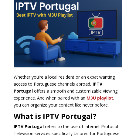
Whether you’re a local resident or an expat wanting
access to Portuguese channels abroad,
IPTV
Portugal
offers a smooth and customizable viewing
experience. And when paired with an
M3U playlist
,
you can organize your content like never before.
What is IPTV Portugal?
IPTV Portugal
refers to the use of Internet Protocol
Television services specifically tailored for Portuguese