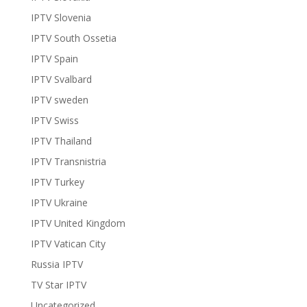
IPTV Slovenia
IPTV South Ossetia
IPTV Spain
IPTV Svalbard
IPTV sweden
IPTV Swiss
IPTV Thailand
IPTV Transnistria
IPTV Turkey
IPTV Ukraine
IPTV United Kingdom
IPTV Vatican City
Russia IPTV
TV Star IPTV
Uncategorized