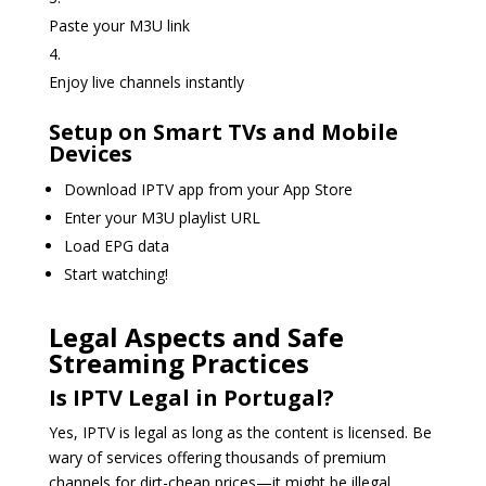
Paste your M3U link
Enjoy live channels instantly
Setup on Smart TVs and Mobile
Devices
Download IPTV app from your App Store
Enter your M3U playlist URL
Load EPG data
Start watching!
Legal Aspects and Safe
Streaming Practices
Is IPTV Legal in Portugal?
Yes, IPTV is legal as long as the content is licensed. Be
wary of services offering thousands of premium
channels for dirt-cheap prices—it might be illegal.