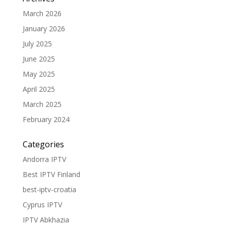
March 2026
January 2026
July 2025
June 2025
May 2025
April 2025
March 2025
February 2024
Categories
Andorra IPTV
Best IPTV Finland
best-iptv-croatia
Cyprus IPTV
IPTV Abkhazia