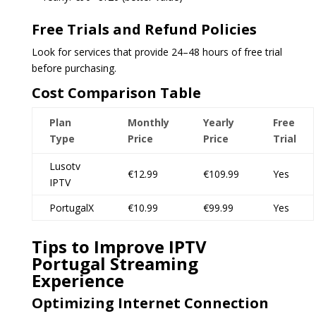
Free Trials and Refund Policies
Look for services that provide 24–48 hours of free trial
before purchasing.
Cost Comparison Table
Plan
Monthly
Yearly
Free
Type
Price
Price
Trial
Lusotv
€12.99
€109.99
Yes
IPTV
PortugalX
€10.99
€99.99
Yes
Tips to Improve IPTV
Portugal Streaming
Experience
Optimizing Internet Connection