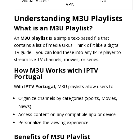
Global Access
No
VPN
Understanding M3U Playlists
What is an M3U Playlist?
An
M3U playlist
is a simple text-based file that
contains a list of media URLs. Think of it like a digital
TV guide—you can load these into any IPTV player to
stream live TV channels, movies, or series.
How M3U Works with IPTV
Portugal
With
IPTV Portugal
, M3U playlists allow users to:
Organize channels by categories (Sports, Movies,
News)
Access content on any compatible app or device
Personalize the viewing experience
Benefits of M3U Playlist