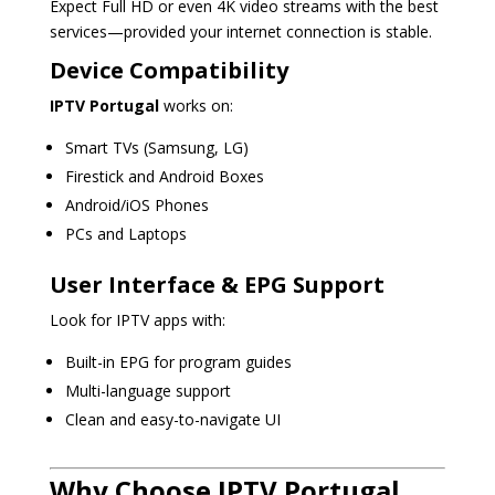
Expect Full HD or even 4K video streams with the best
services—provided your internet connection is stable.
Device Compatibility
IPTV Portugal
works on:
Smart TVs (Samsung, LG)
Firestick and Android Boxes
Android/iOS Phones
PCs and Laptops
User Interface & EPG Support
Look for IPTV apps with:
Built-in EPG for program guides
Multi-language support
Clean and easy-to-navigate UI
Why Choose IPTV Portugal