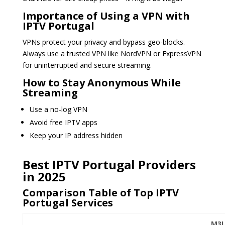
Importance of Using a VPN with
IPTV Portugal
VPNs protect your privacy and bypass geo-blocks.
Always use a trusted VPN like NordVPN or ExpressVPN
for uninterrupted and secure streaming.
How to Stay Anonymous While
Streaming
Use a no-log VPN
Avoid free IPTV apps
Keep your IP address hidden
Best IPTV Portugal Providers
in 2025
Comparison Table of Top IPTV
Portugal Services
M3