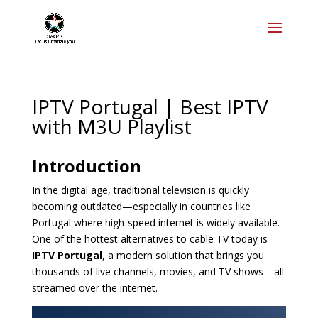
IPTV Portugal | Best IPTV
with M3U Playlist
Introduction
In the digital age, traditional television is quickly
becoming outdated—especially in countries like
Portugal where high-speed internet is widely available.
One of the hottest alternatives to cable TV today is
IPTV Portugal
, a modern solution that brings you
thousands of live channels, movies, and TV shows—all
streamed over the internet.