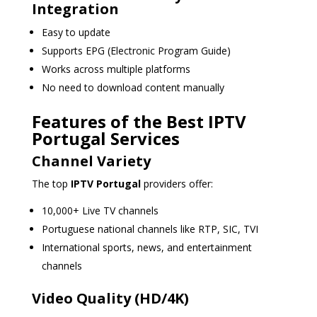
Integration
Easy to update
Supports EPG (Electronic Program Guide)
Works across multiple platforms
No need to download content manually
Features of the Best IPTV
Portugal Services
Channel Variety
The top
IPTV Portugal
providers offer:
10,000+ Live TV channels
Portuguese national channels like RTP, SIC, TVI
International sports, news, and entertainment
channels
Video Quality (HD/4K)