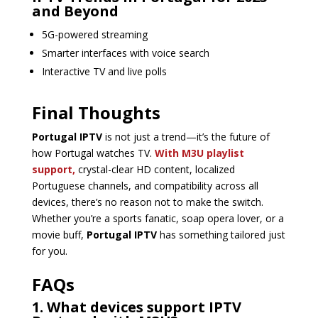
and Beyond
5G-powered streaming
Smarter interfaces with voice search
Interactive TV and live polls
Final Thoughts
Portugal IPTV
is not just a trend—it’s the future of
how Portugal watches TV.
With M3U playlist
support,
crystal-clear HD content, localized
Portuguese channels, and compatibility across all
devices, there’s no reason not to make the switch.
Whether you’re a sports fanatic, soap opera lover, or a
movie buff,
Portugal IPTV
has something tailored just
for you.
FAQs
1. What devices support IPTV