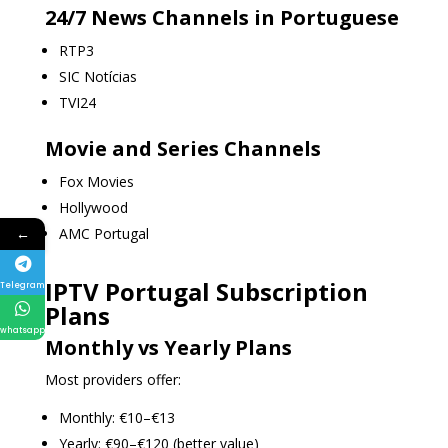
24/7 News Channels in Portuguese
RTP3
SIC Notícias
TVI24
Movie and Series Channels
Fox Movies
Hollywood
←
AMC Portugal
IPTV Portugal Subscription
Telegram
Plans
whatsapp
Monthly vs Yearly Plans
Most providers offer:
Monthly: €10–€13
Yearly: €90–€120 (better value)