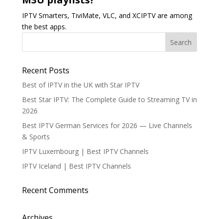
IPTV Smarters, TiviMate, VLC, and XCIPTV are among
the best apps.
Recent Posts
Best of IPTV in the UK with Star IPTV
Best Star IPTV: The Complete Guide to Streaming TV in
2026
Best IPTV German Services for 2026 — Live Channels
& Sports
IPTV Luxembourg | Best IPTV Channels
IPTV Iceland | Best IPTV Channels
Recent Comments
Archives