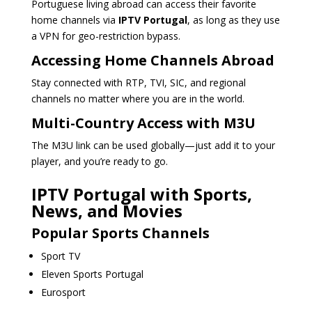
Portuguese living abroad can access their favorite
home channels via
IPTV Portugal
, as long as they use
a VPN for geo-restriction bypass.
Accessing Home Channels Abroad
Stay connected with RTP, TVI, SIC, and regional
channels no matter where you are in the world.
Multi-Country Access with M3U
The M3U link can be used globally—just add it to your
player, and you’re ready to go.
IPTV Portugal with Sports,
News, and Movies
Popular Sports Channels
Sport TV
Eleven Sports Portugal
Eurosport