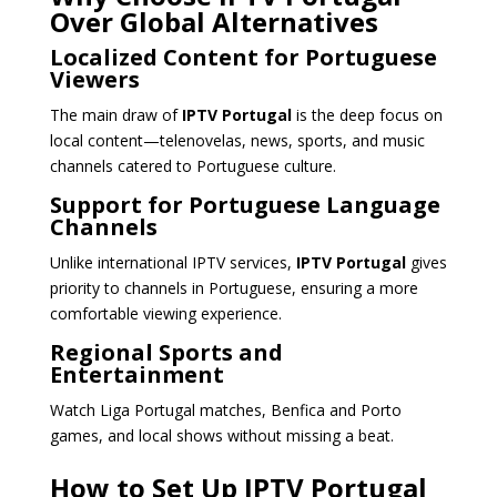
Over Global Alternatives
Localized Content for Portuguese
Viewers
The main draw of
IPTV Portugal
is the deep focus on
local content—telenovelas, news, sports, and music
channels catered to Portuguese culture.
Support for Portuguese Language
Channels
Unlike international IPTV services,
IPTV Portugal
gives
priority to channels in Portuguese, ensuring a more
comfortable viewing experience.
Regional Sports and
Entertainment
Watch Liga Portugal matches, Benfica and Porto
games, and local shows without missing a beat.
How to Set Up IPTV Portugal