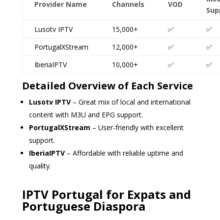
Provider Name
Channels
VOD
Sup
Lusotv IPTV
15,000+
✅
✅
PortugalXStream
12,000+
✅
✅
IberiaIPTV
10,000+
✅
✅
Detailed Overview of Each Service
Lusotv IPTV
– Great mix of local and international
content with M3U and EPG support.
PortugalXStream
– User-friendly with excellent
support.
IberiaIPTV
– Affordable with reliable uptime and
quality.
IPTV Portugal for Expats and
Portuguese Diaspora