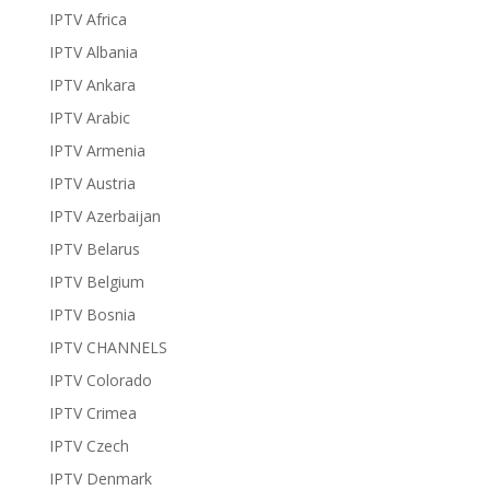
IPTV Africa
IPTV Albania
IPTV Ankara
IPTV Arabic
IPTV Armenia
IPTV Austria
IPTV Azerbaijan
IPTV Belarus
IPTV Belgium
IPTV Bosnia
IPTV CHANNELS
IPTV Colorado
IPTV Crimea
IPTV Czech
IPTV Denmark