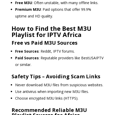
Free M3U
: Often unstable, with many offline links.
Premium M3U
: Paid options that offer 99.9%
uptime and HD quality.
How to Find the Best M3U
Playlist for IPTV Africa
Free vs Paid M3U Sources
Free Sources
: Reddit, IPTV forums.
Paid Sources
: Reputable providers like BestUSAIPTV
or similar.
Safety Tips – Avoiding Scam Links
Never download M3U files from suspicious websites.
Use antivirus when importing new M3U files.
Choose encrypted M3U links (HTTPS).
Recommended Reliable M3U