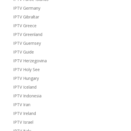
IPTV Germany
IPTV Gibraltar
IPTV Greece
IPTV Greenland
IPTV Guernsey
IPTV Guide
IPTV Herzegovina
IPTV Holy See
IPTV Hungary
IPTV Iceland
IPTV Indonesia
IPTV Iran
IPTV Ireland
IPTV Israel
IPTV Italy