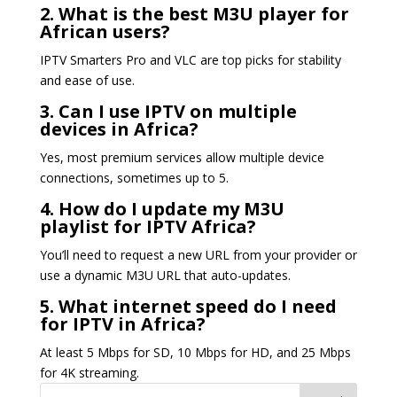
2. What is the best M3U player for
African users?
IPTV Smarters Pro and VLC are top picks for stability
and ease of use.
3. Can I use IPTV on multiple
devices in Africa?
Yes, most premium services allow multiple device
connections, sometimes up to 5.
4. How do I update my M3U
playlist for IPTV Africa?
You’ll need to request a new URL from your provider or
use a dynamic M3U URL that auto-updates.
5. What internet speed do I need
for IPTV in Africa?
At least 5 Mbps for SD, 10 Mbps for HD, and 25 Mbps
for 4K streaming.