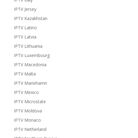
IPTV Jersey
IPTV Kazakhstan
IPTV Latino
IPTV Latvia
IPTV Lithuania
IPTV Luxembourg
IPTV Macedonia
IPTV Malta
IPTV Mariehamn
IPTV Mexico
IPTV Microstate
IPTV Moldova
IPTV Monaco
IPTV Netherland