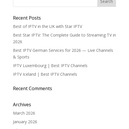
Recent Posts
Best of IPTV in the UK with Star IPTV
Best Star IPTV: The Complete Guide to Streaming TV in
2026
Best IPTV German Services for 2026 — Live Channels
& Sports
IPTV Luxembourg | Best IPTV Channels
IPTV Iceland | Best IPTV Channels
Recent Comments
Archives
March 2026
January 2026