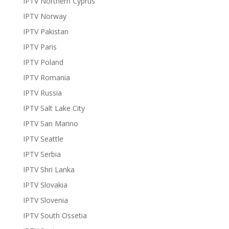
IPTV Northern Cyprus
IPTV Norway
IPTV Pakistan
IPTV Paris
IPTV Poland
IPTV Romania
IPTV Russia
IPTV Salt Lake City
IPTV San Marino
IPTV Seattle
IPTV Serbia
IPTV Shri Lanka
IPTV Slovakia
IPTV Slovenia
IPTV South Ossetia