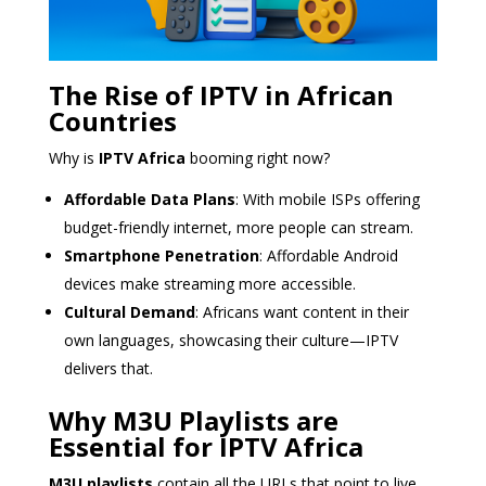
The Rise of IPTV in African
Countries
Why is
IPTV Africa
booming right now?
Affordable Data Plans
: With mobile ISPs offering
budget-friendly internet, more people can stream.
Smartphone Penetration
: Affordable Android
devices make streaming more accessible.
Cultural Demand
: Africans want content in their
own languages, showcasing their culture—IPTV
delivers that.
Why M3U Playlists are
Essential for IPTV Africa
M3U playlists
contain all the URLs that point to live