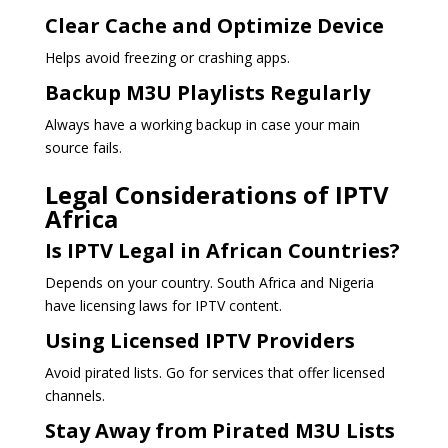
Clear Cache and Optimize Device
Helps avoid freezing or crashing apps.
Backup M3U Playlists Regularly
Always have a working backup in case your main
source fails.
Legal Considerations of IPTV
Africa
Is IPTV Legal in African Countries?
Depends on your country. South Africa and Nigeria
have licensing laws for IPTV content.
Using Licensed IPTV Providers
Avoid pirated lists. Go for services that offer licensed
channels.
Stay Away from Pirated M3U Lists