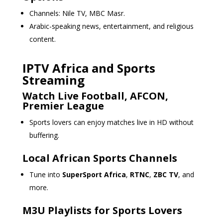
Channels: Nile TV, MBC Masr.
Arabic-speaking news, entertainment, and religious
content.
IPTV Africa and Sports
Streaming
Watch Live Football, AFCON,
Premier League
Sports lovers can enjoy matches live in HD without
buffering.
Local African Sports Channels
Tune into
SuperSport Africa
,
RTNC
,
ZBC TV
, and
more.
M3U Playlists for Sports Lovers