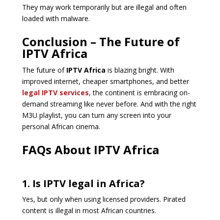
They may work temporarily but are illegal and often
loaded with malware.
Conclusion – The Future of
IPTV Africa
The future of
IPTV Africa
is blazing bright. With
improved internet, cheaper smartphones, and better
legal IPTV services
, the continent is embracing on-
demand streaming like never before. And with the right
M3U playlist, you can turn any screen into your
personal African cinema.
FAQs About IPTV Africa
1. Is IPTV legal in Africa?
Yes, but only when using licensed providers. Pirated
content is illegal in most African countries.