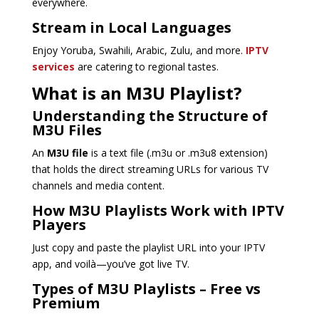
everywhere.
Stream in Local Languages
Enjoy Yoruba, Swahili, Arabic, Zulu, and more.
IPTV
services
are catering to regional tastes.
What is an M3U Playlist?
Understanding the Structure of
M3U Files
An
M3U file
is a text file (.m3u or .m3u8 extension)
that holds the direct streaming URLs for various TV
channels and media content.
How M3U Playlists Work with IPTV
Players
Just copy and paste the playlist URL into your IPTV
app, and voilà—you’ve got live TV.
Types of M3U Playlists – Free vs
Premium