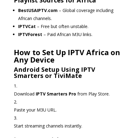
Playlist Sources for Africa
BestUSAIPTV.com
– Global coverage including
African channels.
IPTVCat
– Free but often unstable.
IPTVForest
– Paid African M3U links.
How to Set Up IPTV Africa on
Any Device
Android Setup Using IPTV
Smarters or TiviMate
Download
IPTV Smarters Pro
from Play Store.
Paste your M3U URL.
Start streaming channels instantly.