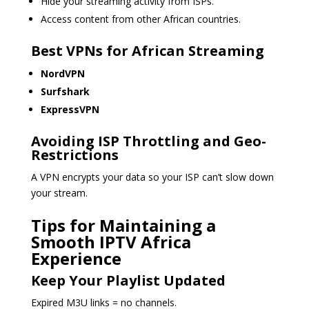
Hide your streaming activity from ISPs.
Access content from other African countries.
Best VPNs for African Streaming
NordVPN
Surfshark
ExpressVPN
Avoiding ISP Throttling and Geo-
Restrictions
A VPN encrypts your data so your ISP can’t slow down
your stream.
Tips for Maintaining a
Smooth IPTV Africa
Experience
Keep Your Playlist Updated
Expired M3U links = no channels.