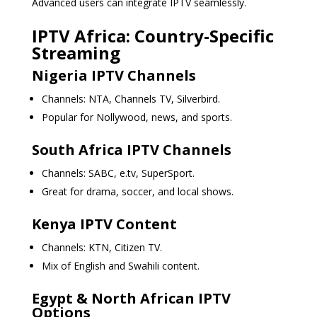
Advanced users can integrate IPTV seamlessly.
IPTV Africa: Country-Specific
Streaming
Nigeria IPTV Channels
Channels: NTA, Channels TV, Silverbird.
Popular for Nollywood, news, and sports.
South Africa IPTV Channels
Channels: SABC, e.tv, SuperSport.
Great for drama, soccer, and local shows.
Kenya IPTV Content
Channels: KTN, Citizen TV.
Mix of English and Swahili content.
Egypt & North African IPTV
Options