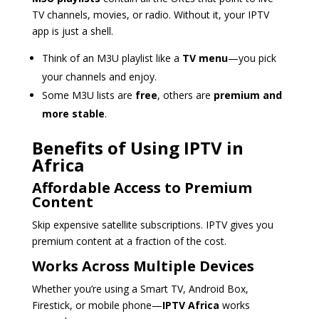
TV channels, movies, or radio. Without it, your IPTV
app is just a shell.
Think of an M3U playlist like a
TV menu
—you pick
your channels and enjoy.
Some M3U lists are
free
, others are
premium and
more stable
.
Benefits of Using IPTV in
Africa
Affordable Access to Premium
Content
Skip expensive satellite subscriptions. IPTV gives you
premium content at a fraction of the cost.
Works Across Multiple Devices
Whether you’re using a Smart TV, Android Box,
Firestick, or mobile phone—
IPTV Africa
works