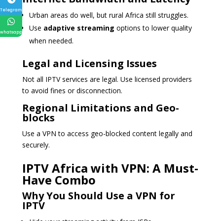
Telegram
Urban areas do well, but rural Africa still struggles.
Use
adaptive streaming
options to lower quality
whatsapp
when needed.
Legal and Licensing Issues
Not all IPTV services are legal. Use licensed providers
to avoid fines or disconnection.
Regional Limitations and Geo-
blocks
Use a VPN to access geo-blocked content legally and
securely.
IPTV Africa with VPN: A Must-
Have Combo
Why You Should Use a VPN for
IPTV