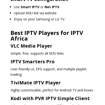
Use
Smart IPTV
or
Net IPTV
.
Upload M3U link via website.
Enjoy on your Samsung or LG TV.
Best IPTV Players for IPTV
Africa
VLC Media Player
Simple, free, supports all M3U links.
IPTV Smarters Pro
User-friendly UI, EPG support, and multiple playlist
loading.
TiviMate IPTV Player
Highly customizable, perfect for Android TV and boxes.
Kodi with PVR IPTV Simple Client