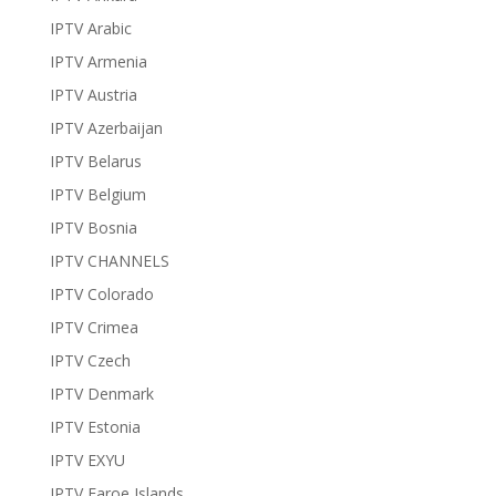
IPTV Arabic
IPTV Armenia
IPTV Austria
IPTV Azerbaijan
IPTV Belarus
IPTV Belgium
IPTV Bosnia
IPTV CHANNELS
IPTV Colorado
IPTV Crimea
IPTV Czech
IPTV Denmark
IPTV Estonia
IPTV EXYU
IPTV Faroe Islands