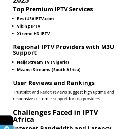
Top Premium IPTV Services
BestUSAIPTV.com
Viking IPTV
Xtreme HD IPTV
Regional IPTV Providers with M3U
Support
NaijaStream TV (Nigeria)
Mzansi Streams (South Africa)
User Reviews and Rankings
Trustpilot and Reddit reviews suggest high uptime and
responsive customer support for top providers.
Challenges Faced in IPTV
Africa
←
Internet Bandwidth and Latency