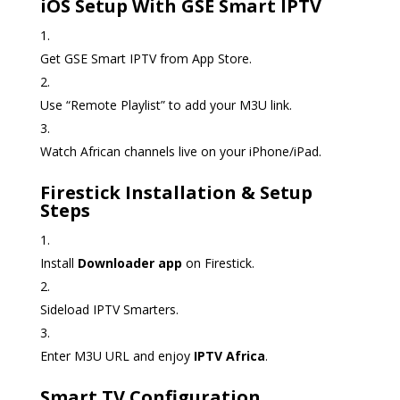
iOS Setup With GSE Smart IPTV
Get GSE Smart IPTV from App Store.
Use “Remote Playlist” to add your M3U link.
Watch African channels live on your iPhone/iPad.
Firestick Installation & Setup
Steps
Install
Downloader app
on Firestick.
Sideload IPTV Smarters.
Enter M3U URL and enjoy
IPTV Africa
.
Smart TV Configuration