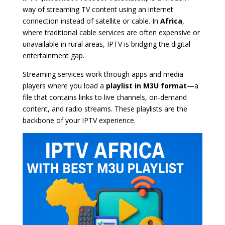
way of streaming TV content using an internet
connection instead of satellite or cable. In
Africa
,
where traditional cable services are often expensive or
unavailable in rural areas, IPTV is bridging the digital
entertainment gap.
Streaming services work through apps and media
players where you load a
playlist in M3U format
—a
file that contains links to live channels, on-demand
content, and radio streams. These playlists are the
backbone of your IPTV experience.