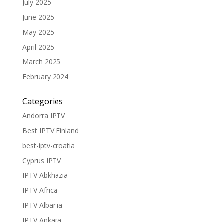
July 2025
June 2025
May 2025
April 2025
March 2025
February 2024
Categories
Andorra IPTV
Best IPTV Finland
best-iptv-croatia
Cyprus IPTV
IPTV Abkhazia
IPTV Africa
IPTV Albania
IPTV Ankara