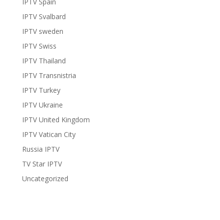
IPTV Spain
IPTV Svalbard
IPTV sweden
IPTV Swiss
IPTV Thailand
IPTV Transnistria
IPTV Turkey
IPTV Ukraine
IPTV United Kingdom
IPTV Vatican City
Russia IPTV
TV Star IPTV
Uncategorized