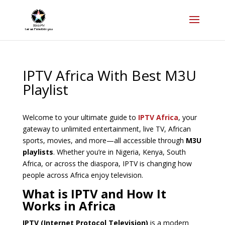
IPTV Africa With Best M3U
Playlist
Welcome to your ultimate guide to
IPTV Africa
, your
gateway to unlimited entertainment, live TV, African
sports, movies, and more—all accessible through
M3U
playlists
. Whether you’re in Nigeria, Kenya, South
Africa, or across the diaspora, IPTV is changing how
people across Africa enjoy television.
What is IPTV and How It
Works in Africa
IPTV (Internet Protocol Television)
is a modern