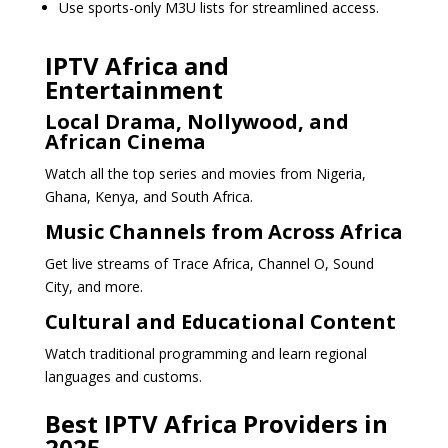
Use sports-only M3U lists for streamlined access.
IPTV Africa and
Entertainment
Local Drama, Nollywood, and
African Cinema
Watch all the top series and movies from Nigeria,
Ghana, Kenya, and South Africa.
Music Channels from Across Africa
Get live streams of Trace Africa, Channel O, Sound
City, and more.
Cultural and Educational Content
Watch traditional programming and learn regional
languages and customs.
Best IPTV Africa Providers in
2025