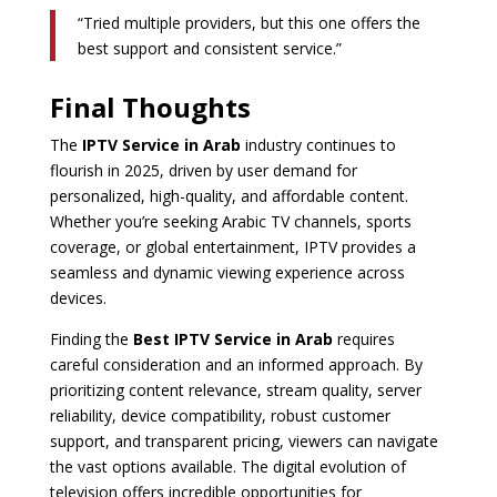
“Tried multiple providers, but this one offers the
best support and consistent service.”
Final Thoughts
The
IPTV Service in Arab
industry continues to
flourish in 2025, driven by user demand for
personalized, high-quality, and affordable content.
Whether you’re seeking Arabic TV channels, sports
coverage, or global entertainment, IPTV provides a
seamless and dynamic viewing experience across
devices.
Finding the
Best IPTV Service in Arab
requires
careful consideration and an informed approach. By
prioritizing content relevance, stream quality, server
reliability, device compatibility, robust customer
support, and transparent pricing, viewers can navigate
the vast options available. The digital evolution of
television offers incredible opportunities for