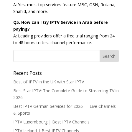
A: Yes, most top services feature MBC, OSN, Rotana,
Shahid, and more.
Q5. How can I try IPTV Service in Arab before
paying?
A: Leading providers offer a free trial ranging from 24
to 48 hours to test channel performance.
Recent Posts
Best of IPTV in the UK with Star IPTV
Best Star IPTV: The Complete Guide to Streaming TV in
2026
Best IPTV German Services for 2026 — Live Channels
& Sports
IPTV Luxembourg | Best IPTV Channels
IPTV Iceland | Best IPTV Channels