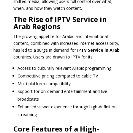
shifted media, allowing users full control over what,
when, and how they watch content.
The Rise of IPTV Service in
Arab Regions
The growing appetite for Arabic and international
content, combined with increased internet accessibility,
has led to a surge in demand for
IPTV Service in Arab
countries. Users are drawn to IPTV for its:
Access to culturally relevant Arabic programming
Competitive pricing compared to cable TV
Multi-platform compatibility
Support for on-demand entertainment and live
broadcasts
Enhanced viewer experience through high-definition
streaming
Core Features of a High-