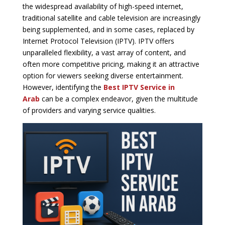
the widespread availability of high-speed internet,
traditional satellite and cable television are increasingly
being supplemented, and in some cases, replaced by
Internet Protocol Television (IPTV). IPTV offers
unparalleled flexibility, a vast array of content, and
often more competitive pricing, making it an attractive
option for viewers seeking diverse entertainment.
However, identifying the
Best IPTV Service in
Arab
can be a complex endeavor, given the multitude
of providers and varying service qualities.