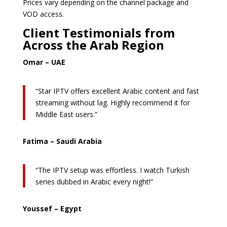
Prices vary depending on the channel package and
VOD access.
Client Testimonials from
Across the Arab Region
Omar – UAE
“Star IPTV offers excellent Arabic content and fast
streaming without lag. Highly recommend it for
Middle East users.”
Fatima – Saudi Arabia
“The IPTV setup was effortless. I watch Turkish
series dubbed in Arabic every night!”
Youssef – Egypt