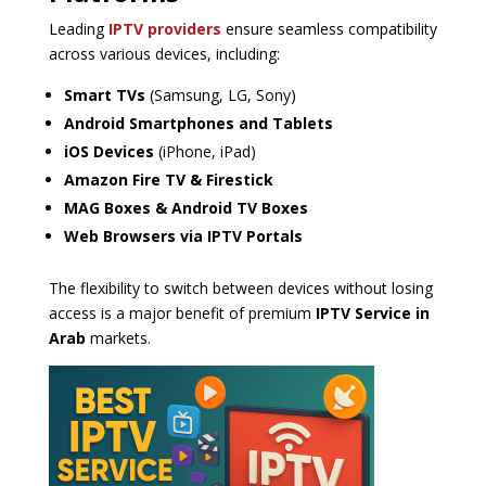
Leading
IPTV providers
ensure seamless compatibility
across various devices, including:
Smart TVs
(Samsung, LG, Sony)
Android Smartphones and Tablets
iOS Devices
(iPhone, iPad)
Amazon Fire TV & Firestick
MAG Boxes & Android TV Boxes
Web Browsers via IPTV Portals
The flexibility to switch between devices without losing
access is a major benefit of premium
IPTV Service in
Arab
markets.