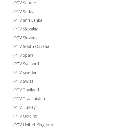
IPTV Seattle
IPTV Serbia
IPTV Shri Lanka
IPTV Slovakia
IPTV Slovenia
IPTV South Ossetia
IPTV Spain
IPTV Svalbard
IPTV sweden
IPTV Swiss
IPTV Thailand
IPTV Transnistria
IPTV Turkey
IPTV Ukraine
IPTV United Kingdom