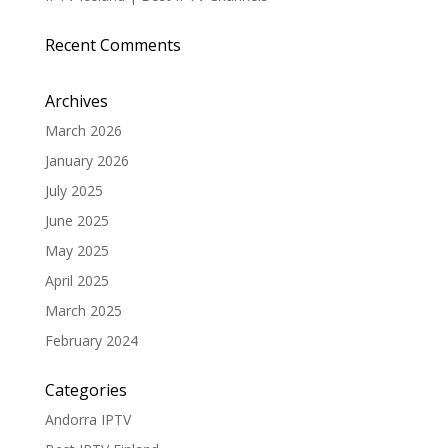
Recent Comments
Archives
March 2026
January 2026
July 2025
June 2025
May 2025
April 2025
March 2025
February 2024
Categories
Andorra IPTV