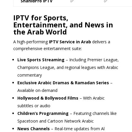
ShahidPro IPTV
✅
✅
IPTV for Sports,
Entertainment, and News in
the Arab World
A high-performing
IPTV Service in Arab
delivers a
comprehensive entertainment suite:
Live Sports Streaming
– Including Premier League,
Champions League, and regional leagues with Arabic
commentary
Exclusive Arabic Dramas & Ramadan Series
–
Available on-demand
Hollywood & Bollywood Films
– With Arabic
subtitles or audio
Children’s Programming
– Featuring channels like
Spacetoon and Cartoon Network Arabic
News Channels
– Real-time updates from Al