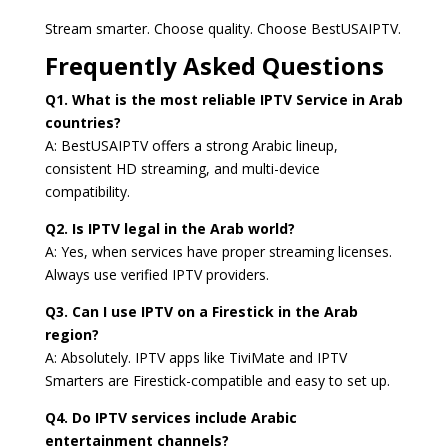
Stream smarter. Choose quality. Choose BestUSAIPTV.
Frequently Asked Questions
Q1. What is the most reliable IPTV Service in Arab
countries?
A: BestUSAIPTV offers a strong Arabic lineup,
consistent HD streaming, and multi-device
compatibility.
Q2. Is IPTV legal in the Arab world?
A: Yes, when services have proper streaming licenses.
Always use verified IPTV providers.
Q3. Can I use IPTV on a Firestick in the Arab
region?
A: Absolutely. IPTV apps like TiviMate and IPTV
Smarters are Firestick-compatible and easy to set up.
Q4. Do IPTV services include Arabic
entertainment channels?