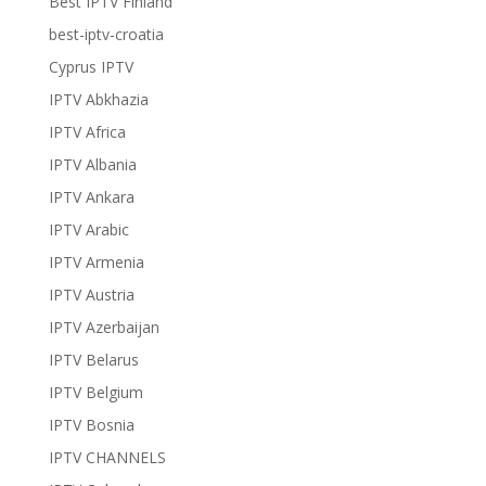
Best IPTV Finland
best-iptv-croatia
Cyprus IPTV
IPTV Abkhazia
IPTV Africa
IPTV Albania
IPTV Ankara
IPTV Arabic
IPTV Armenia
IPTV Austria
IPTV Azerbaijan
IPTV Belarus
IPTV Belgium
IPTV Bosnia
IPTV CHANNELS