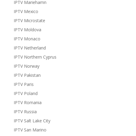
IPTV Mariehamn
IPTV Mexico
IPTV Microstate
IPTV Moldova
IPTV Monaco
IPTV Netherland
IPTV Northern Cyprus
IPTV Norway
IPTV Pakistan
IPTV Paris
IPTV Poland
IPTV Romania
IPTV Russia
IPTV Salt Lake City
IPTV San Marino