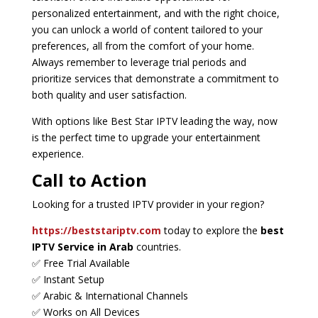
personalized entertainment, and with the right choice,
you can unlock a world of content tailored to your
preferences, all from the comfort of your home.
Always remember to leverage trial periods and
prioritize services that demonstrate a commitment to
both quality and user satisfaction.
With options like Best Star IPTV leading the way, now
is the perfect time to upgrade your entertainment
experience.
Call to Action
Looking for a trusted IPTV provider in your region?
https://beststariptv.com
today to explore the
best
IPTV Service in Arab
countries.
✅ Free Trial Available
✅ Instant Setup
✅ Arabic & International Channels
✅ Works on All Devices