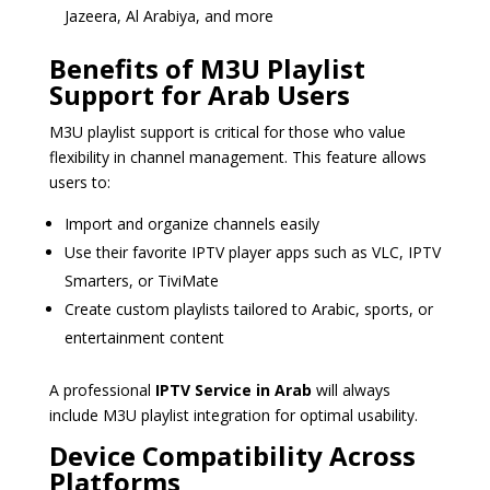
Jazeera, Al Arabiya, and more
Benefits of M3U Playlist
Support for Arab Users
M3U playlist support is critical for those who value
flexibility in channel management. This feature allows
users to:
Import and organize channels easily
Use their favorite IPTV player apps such as VLC, IPTV
Smarters, or TiviMate
Create custom playlists tailored to Arabic, sports, or
entertainment content
A professional
IPTV Service in Arab
will always
include M3U playlist integration for optimal usability.
Device Compatibility Across
Platforms