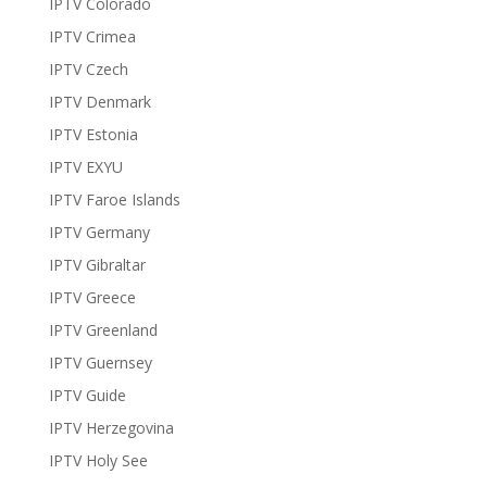
IPTV Colorado
IPTV Crimea
IPTV Czech
IPTV Denmark
IPTV Estonia
IPTV EXYU
IPTV Faroe Islands
IPTV Germany
IPTV Gibraltar
IPTV Greece
IPTV Greenland
IPTV Guernsey
IPTV Guide
IPTV Herzegovina
IPTV Holy See