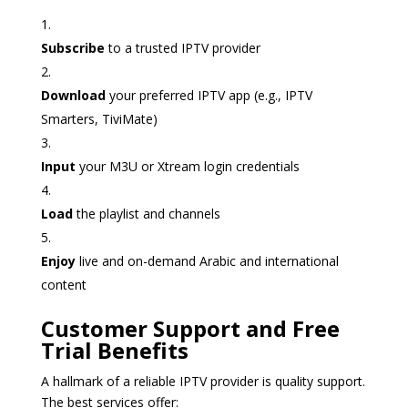
Subscribe
to a trusted IPTV provider
Download
your preferred IPTV app (e.g., IPTV
Smarters, TiviMate)
Input
your M3U or Xtream login credentials
Load
the playlist and channels
Enjoy
live and on-demand Arabic and international
content
Customer Support and Free
Trial Benefits
A hallmark of a reliable IPTV provider is quality support.
The best services offer: