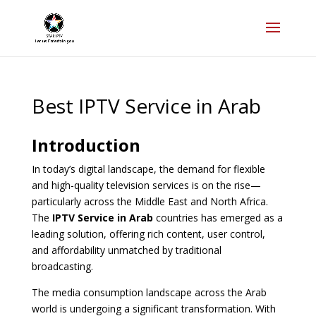
Best IPTV Service in Arab
Introduction
In today’s digital landscape, the demand for flexible
and high-quality television services is on the rise—
particularly across the Middle East and North Africa.
The
IPTV Service in Arab
countries has emerged as a
leading solution, offering rich content, user control,
and affordability unmatched by traditional
broadcasting.
The media consumption landscape across the Arab
world is undergoing a significant transformation. With