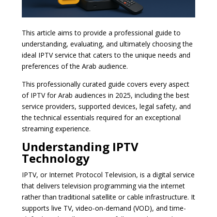
This article aims to provide a professional guide to
understanding, evaluating, and ultimately choosing the
ideal IPTV service that caters to the unique needs and
preferences of the Arab audience.
This professionally curated guide covers every aspect
of IPTV for Arab audiences in 2025, including the best
service providers, supported devices, legal safety, and
the technical essentials required for an exceptional
streaming experience.
Understanding IPTV
Technology
IPTV, or Internet Protocol Television, is a digital service
that delivers television programming via the internet
rather than traditional satellite or cable infrastructure. It
supports live TV, video-on-demand (VOD), and time-