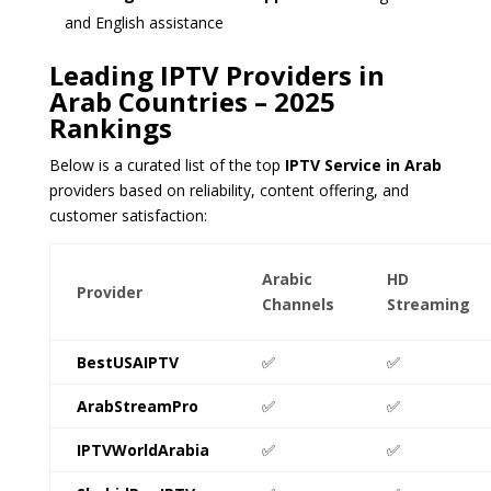
and English assistance
Leading IPTV Providers in
Arab Countries – 2025
Rankings
Below is a curated list of the top
IPTV Service in Arab
providers based on reliability, content offering, and
customer satisfaction:
Arabic
HD
Provider
Channels
Streaming
BestUSAIPTV
✅
✅
ArabStreamPro
✅
✅
IPTVWorldArabia
✅
✅