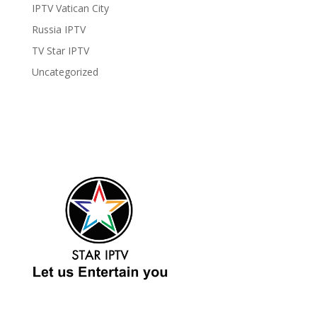
IPTV Vatican City
Russia IPTV
TV Star IPTV
Uncategorized