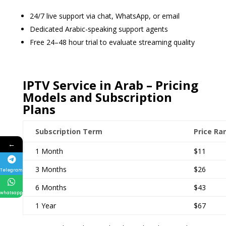
24/7 live support via chat, WhatsApp, or email
Dedicated Arabic-speaking support agents
Free 24–48 hour trial to evaluate streaming quality
IPTV Service in Arab – Pricing
Models and Subscription
Plans
Subscription Term
Price Ra
←
1 Month
$11
3 Months
$26
Telegram
6 Months
$43
whatsapp
1 Year
$67