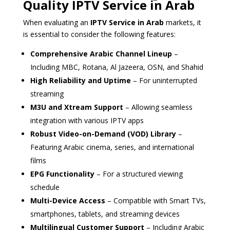
Quality IPTV Service in Arab
When evaluating an
IPTV Service in Arab
markets, it
is essential to consider the following features:
Comprehensive Arabic Channel Lineup
–
Including MBC, Rotana, Al Jazeera, OSN, and Shahid
High Reliability and Uptime
– For uninterrupted
streaming
M3U and Xtream Support
– Allowing seamless
integration with various IPTV apps
Robust Video-on-Demand (VOD) Library
–
Featuring Arabic cinema, series, and international
films
EPG Functionality
– For a structured viewing
schedule
Multi-Device Access
– Compatible with Smart TVs,
smartphones, tablets, and streaming devices
Multilingual Customer Support
– Including Arabic