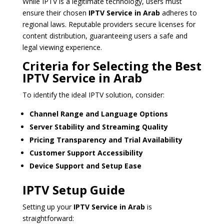
While IPTV is a legitimate technology, users must
ensure their chosen
IPTV Service in Arab
adheres to
regional laws. Reputable providers secure licenses for
content distribution, guaranteeing users a safe and
legal viewing experience.
Criteria for Selecting the Best
IPTV Service in Arab
To identify the ideal IPTV solution, consider:
Channel Range and Language Options
Server Stability and Streaming Quality
Pricing Transparency and Trial Availability
Customer Support Accessibility
Device Support and Setup Ease
IPTV Setup Guide
Setting up your
IPTV Service in Arab
is
straightforward: