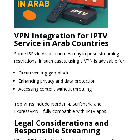
VPN Integration for IPTV
Service in Arab Countries
Some ISPs in Arab countries may impose streaming
restrictions. In such cases, using a VPN is advisable for:
Circumventing geo-blocks
Enhancing privacy and data protection
Accessing content without throttling
Top VPNs include NordVPN, Surfshark, and
ExpressVPN—fully compatible with IPTV apps.
Legal Considerations and
Responsible Streaming