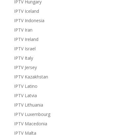
IPTV Hungary
IPTV Iceland
IPTV Indonesia
IPTV Iran
IPTV Ireland
IPTV Israel
IPTV Italy
IPTV Jersey
IPTV Kazakhstan
IPTV Latino
IPTV Latvia
IPTV Lithuania
IPTV Luxembourg
IPTV Macedonia
IPTV Malta