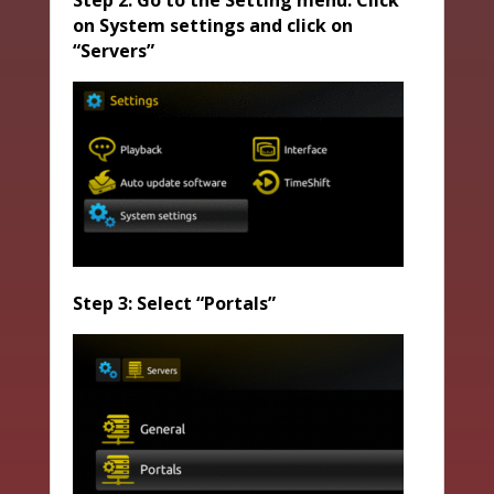
Step 2: Go to the Setting menu. Click
on System settings and click on
“Servers”
Step 3: Select “Portals”