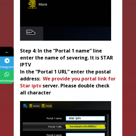
Step 4: In the “Portal 1 name” line
←
enter the name of severing. It is STAR
IPTV
Telegram
In the “Portal 1 URL” enter the postal
address:
We provide you portal link for
whatsapp
Star iptv
server. Please double check
all character