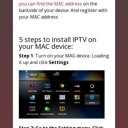
you can find the MAC address
on the
backside of your device. And register with
your MAC address
5 steps to install IPTV on
your MAC device:
Step 1
: Turn on your MAG device. Loading
it up and click
Settings