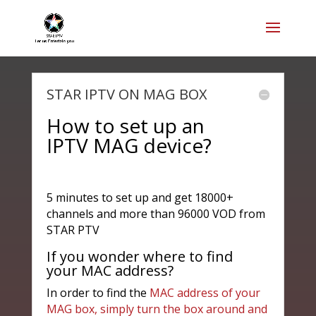
STAR IPTV ON MAG BOX
How to set up an
IPTV MAG device?
5 minutes to set up and get 18000+
channels and more than 96000 VOD from
STAR PTV
If you wonder where to find
your MAC address?
In order to find the
MAC address of your
MAG box, simply turn the box around and