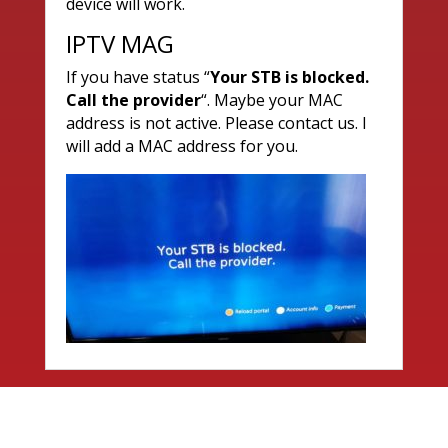
device will work.
IPTV MAG
If you have status “
Your STB is blocked.
Call the provider
“. Maybe your MAC
address is not active. Please contact us. I
will add a MAC address for you.