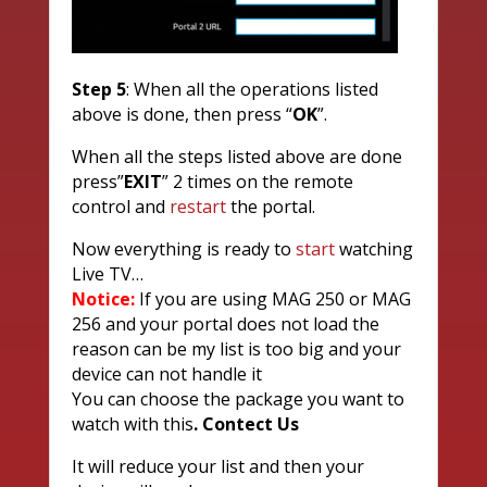
Step
5
: When all the operations listed
above is done, then press “
OK
”.
When all the steps listed above are done
press”
EXIT
” 2 times on the remote
control and
restart
the portal.
Now everything is ready to
start
watching
Live TV…
Notice:
If you are using MAG 250 or MAG
256 and your portal does not load the
reason can be my list is too big and your
device can not handle it
You can choose the package you want to
watch with this
. Contect Us
It will reduce your list and then your