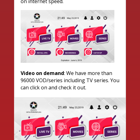
on internet speed.
Video on demand
: We have more than
96000 VOD/series including TV series. You
can click on and check it out.