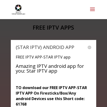
FREE IPTV APPS
(STAR IPTV) ANDROID APP
FREE IPTV APP-STAR IPTV app
Amazing IPTV android app for
you: Star IPTV app
TO download our FREE IPTV APP-STAR
IPTV APP On Firesticks/Box/Any
android Devices use this Short code:
61768