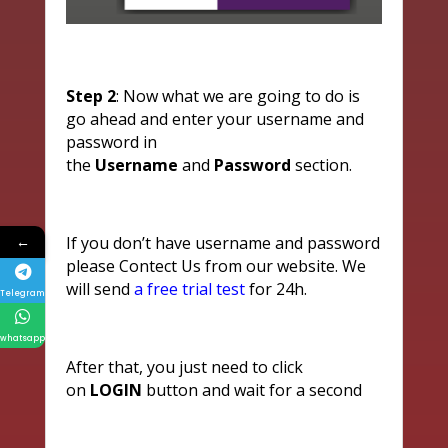
Step 2
: Now what we are going to do is
go ahead and enter your username and
password in
the
Username
and
Password
section.
←
If you don’t have username and password
please Contect Us from our website. We
will send
a free trial test
for 24h.
Telegram
whatsapp
After that, you just need to click
on
LOGIN
button and wait for a second