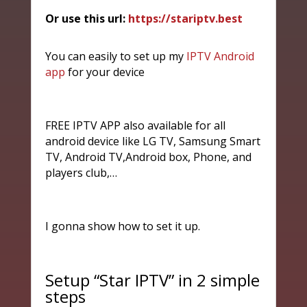
Or use this url:
https://stariptv.best
You can easily to set up my
IPTV Android
app
for your device
FREE IPTV APP also available for all
android device like LG TV, Samsung Smart
TV, Android TV,Android box, Phone, and
players club,…
I gonna show how to set it up.
Setup “Star IPTV” in 2 simple
steps