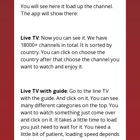
You will see here it load up the channel.
The app will show there:
Live TV
: Now you can see it. We have
18000+ channels in total. It is sorted by
country. You can click on choose the
country after that choose the channel you
want to watch and enjoy it.
Live TV with guide
: Go to the line TV
with the guide. And click on it. You can see
many different categories on the top. You
want to watch something just come over
and click on it. It takes a little time to load
you just need to wait for it. You need a
little bit of patient, loading speed depends