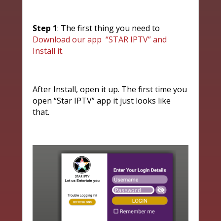
Step 1
: The first thing you need to
Download our app “STAR IPTV” and
Install it.
After Install, open it up. The first time you
open “Star IPTV” app it just looks like
that.